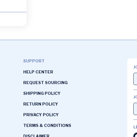
SUPPORT
J
HELP CENTER
REQUEST SOURCING
SHIPPING POLICY
J
RETURN POLICY
PRIVACY POLICY
TERMS & CONDITIONS
L
DISCLAIMER