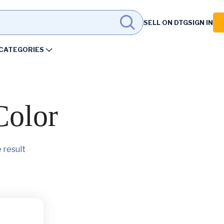
SELL ON DTG
SIGN IN
CATEGORIES
Color
 result