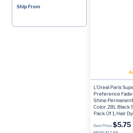
Ship From
A
L’Oreal Paris Sup
Preference Fade-
Shine Permanent
Color, 2BL Black 
Pack Of 1, Hair D
$
5.75
Item Price
MSRP $17.99