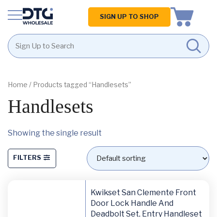
Homepage
SIGN UP TO SHOP
Skip
Skip
to
to
content
footer
Home
/ Products tagged “Handlesets”
Handlesets
Showing the single result
FILTERS
Kwikset San Clemente Front
Door Lock Handle And
Deadbolt Set, Entry Handleset