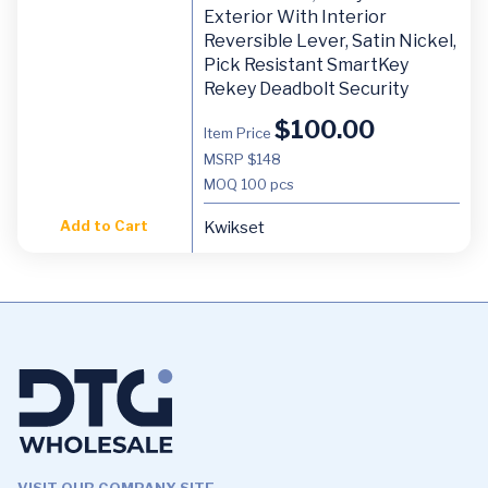
Exterior With Interior
Reversible Lever, Satin Nickel,
Pick Resistant SmartKey
Rekey Deadbolt Security
$
100.00
Item Price
MSRP $148
MOQ
100 pcs
Add to Cart
Kwikset
VISIT OUR COMPANY SITE