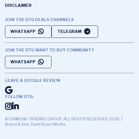
DISCLAIMER
JOIN THE DTG DEALS CHANNELS
WHATSAPP
TELEGRAM
JOIN THE DTG WANT TO BUY COMMUNITY
WHATSAPP
LEAVE A GOOGLE REVIEW
FOLLOW DTG:
© DIAMOND TRADING GROUP. ALL RIGHTS RESERVED 2026. |
Brand & Site: Dark Roast Media