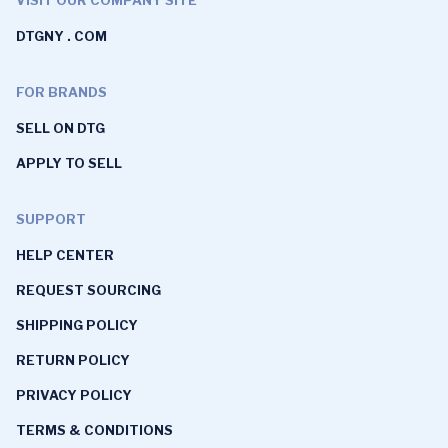
DTGNY . COM
FOR BRANDS
SELL ON DTG
APPLY TO SELL
SUPPORT
HELP CENTER
REQUEST SOURCING
SHIPPING POLICY
RETURN POLICY
PRIVACY POLICY
TERMS & CONDITIONS