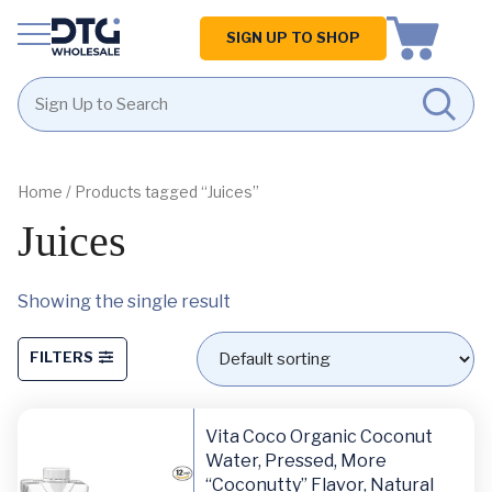
Homepage
SIGN UP TO SHOP
Skip
Skip
to
to
content
footer
Home
/ Products tagged “Juices”
Juices
Showing the single result
FILTERS
Vita Coco Organic Coconut
Water, Pressed, More
“Coconutty” Flavor, Natural