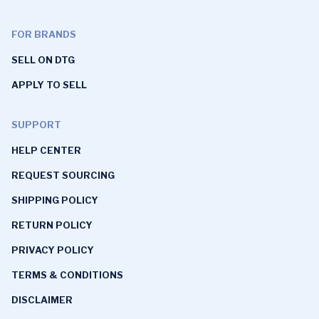
FOR BRANDS
SELL ON DTG
APPLY TO SELL
SUPPORT
HELP CENTER
REQUEST SOURCING
SHIPPING POLICY
RETURN POLICY
PRIVACY POLICY
TERMS & CONDITIONS
DISCLAIMER