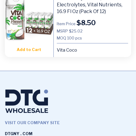
Electrolytes, Vital Nutrients,
16.9 Fl Oz (Pack Of 12)
$
8.50
Item Price
MSRP $25.02
MOQ
100 pcs
Add to Cart
Vita Coco
VISIT OUR COMPANY SITE
DTGNY . COM