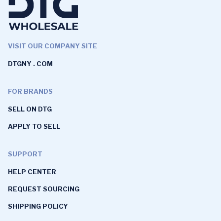
VISIT OUR COMPANY SITE
DTGNY . COM
FOR BRANDS
SELL ON DTG
APPLY TO SELL
SUPPORT
HELP CENTER
REQUEST SOURCING
SHIPPING POLICY