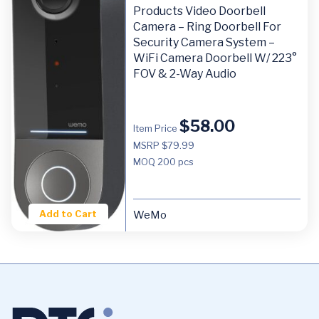
Products Video Doorbell
Camera – Ring Doorbell For
Security Camera System –
WiFi Camera Doorbell W/ 223°
FOV & 2-Way Audio
$
58.00
Item Price
MSRP $79.99
MOQ
200 pcs
Add to Cart
WeMo