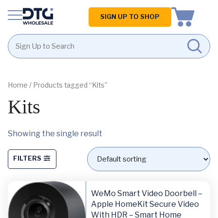
Homepage
SIGN UP TO SHOP
Skip
Skip
to
to
content
footer
Home
/ Products tagged “Kits”
Kits
Showing the single result
FILTERS
WeMo Smart Video Doorbell –
Apple HomeKit Secure Video
With HDR – Smart Home