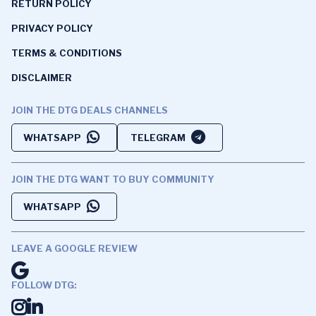
RETURN POLICY
PRIVACY POLICY
TERMS & CONDITIONS
DISCLAIMER
JOIN THE DTG DEALS CHANNELS
WHATSAPP
TELEGRAM
JOIN THE DTG WANT TO BUY COMMUNITY
WHATSAPP
LEAVE A GOOGLE REVIEW
FOLLOW DTG: