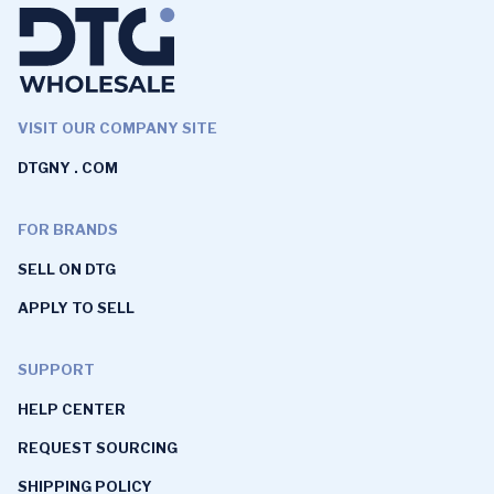
VISIT OUR COMPANY SITE
DTGNY . COM
FOR BRANDS
SELL ON DTG
APPLY TO SELL
SUPPORT
HELP CENTER
REQUEST SOURCING
SHIPPING POLICY