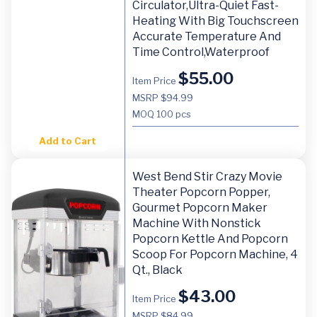
Circulator,Ultra-Quiet Fast-
Heating With Big Touchscreen
Accurate Temperature And
Time Control,Waterproof
$
55.00
Item Price
MSRP $94.99
MOQ
100 pcs
Add to Cart
West Bend Stir Crazy Movie
Theater Popcorn Popper,
Gourmet Popcorn Maker
Machine With Nonstick
Popcorn Kettle And Popcorn
Scoop For Popcorn Machine, 4
Qt., Black
$
43.00
Item Price
MSRP $84.99