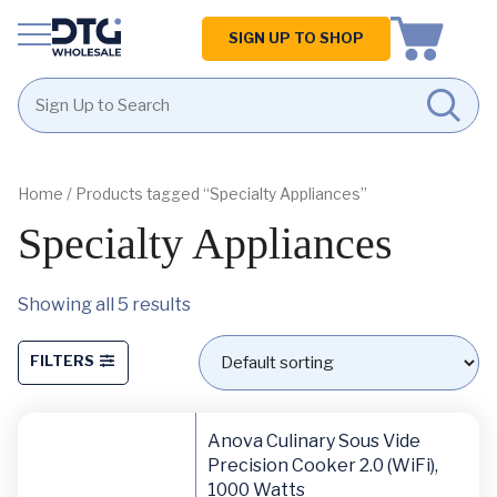
Homepage
SIGN UP TO SHOP
Skip
Skip
to
to
content
footer
Home
/ Products tagged “Specialty Appliances”
Specialty Appliances
Showing all 5 results
FILTERS
Anova Culinary Sous Vide
Precision Cooker 2.0 (WiFi),
1000 Watts