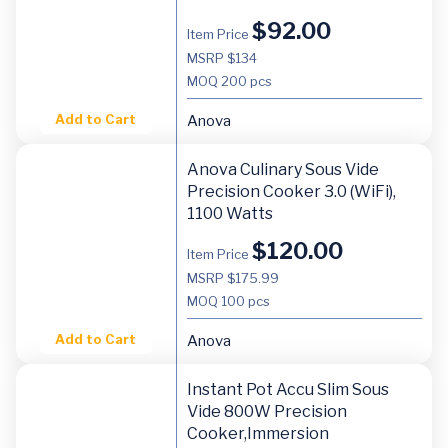
$
92.00
Item Price
MSRP $134
MOQ
200 pcs
Add to Cart
Anova
Anova Culinary Sous Vide
Precision Cooker 3.0 (WiFi),
1100 Watts
$
120.00
Item Price
MSRP $175.99
MOQ
100 pcs
Add to Cart
Anova
Instant Pot Accu Slim Sous
Vide 800W Precision
Cooker,Immersion