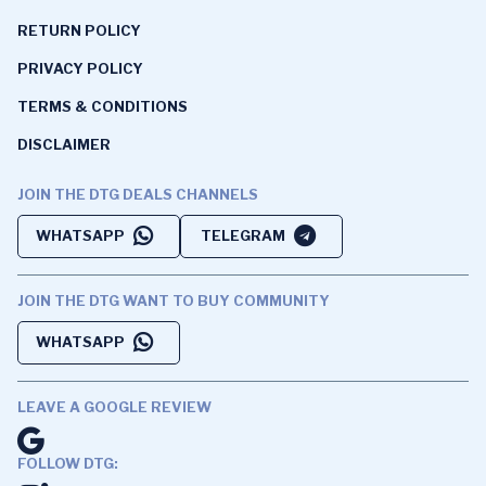
RETURN POLICY
PRIVACY POLICY
TERMS & CONDITIONS
DISCLAIMER
JOIN THE DTG DEALS CHANNELS
WHATSAPP
TELEGRAM
JOIN THE DTG WANT TO BUY COMMUNITY
WHATSAPP
LEAVE A GOOGLE REVIEW
FOLLOW DTG: