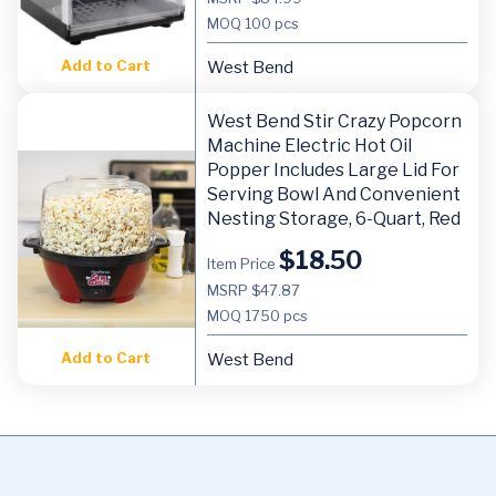
MOQ
100 pcs
Add to Cart
West Bend
West Bend Stir Crazy Popcorn
Machine Electric Hot Oil
Popper Includes Large Lid For
Serving Bowl And Convenient
Nesting Storage, 6-Quart, Red
$
18.50
Item Price
MSRP $47.87
MOQ
1750 pcs
Add to Cart
West Bend