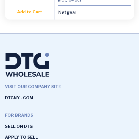
Add to Cart
Netgear
VISIT OUR COMPANY SITE
DTGNY . COM
FOR BRANDS
SELL ON DTG
APPLY TO SELL