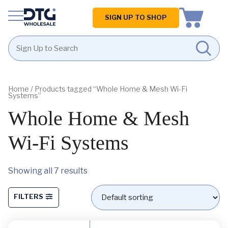
Homepage
SIGN UP TO SHOP
Skip
Skip
to
to
content
footer
Home
/ Products tagged “Whole Home & Mesh Wi-Fi
Systems”
Whole Home & Mesh
Wi-Fi Systems
Showing all 7 results
FILTERS