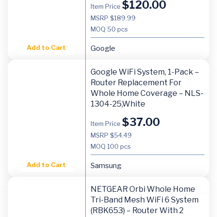
$
120.00
Item Price
MSRP $189.99
MOQ
50 pcs
Add to Cart
Google
Google WiFi System, 1-Pack –
Router Replacement For
Whole Home Coverage – NLS-
1304-25,white
$
37.00
Item Price
MSRP $54.49
MOQ
100 pcs
Add to Cart
Samsung
NETGEAR Orbi Whole Home
Tri-Band Mesh WiFi 6 System
(RBK653) – Router With 2