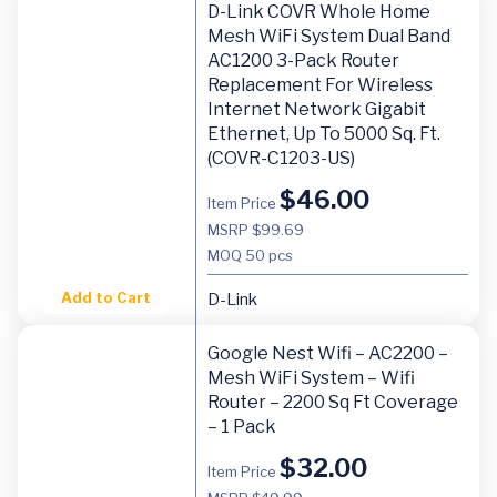
D-Link COVR Whole Home
Mesh WiFi System Dual Band
AC1200 3-Pack Router
Replacement For Wireless
Internet Network Gigabit
Ethernet, Up To 5000 Sq. Ft.
(COVR-C1203-US)
$
46.00
Item Price
MSRP $99.69
MOQ
50 pcs
Add to Cart
D-Link
Google Nest Wifi – AC2200 –
Mesh WiFi System – Wifi
Router – 2200 Sq Ft Coverage
– 1 Pack
$
32.00
Item Price