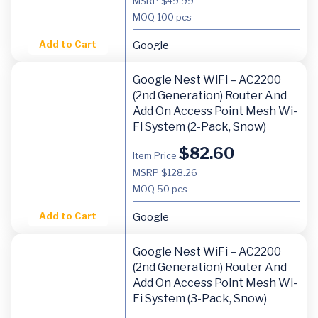
MSRP $49.99
MOQ
100 pcs
Add to Cart
Google
Google Nest WiFi – AC2200
(2nd Generation) Router And
Add On Access Point Mesh Wi-
Fi System (2-Pack, Snow)
$
82.60
Item Price
MSRP $128.26
MOQ
50 pcs
Add to Cart
Google
Google Nest WiFi – AC2200
(2nd Generation) Router And
Add On Access Point Mesh Wi-
Fi System (3-Pack, Snow)