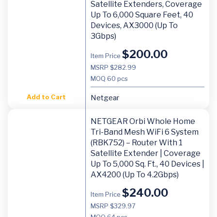
Satellite Extenders, Coverage
Up To 6,000 Square Feet, 40
Devices, AX3000 (Up To
3Gbps)
$
200.00
Item Price
MSRP $282.99
MOQ
60 pcs
Add to Cart
Netgear
NETGEAR Orbi Whole Home
Tri-Band Mesh WiFi 6 System
(RBK752) – Router With 1
Satellite Extender | Coverage
Up To 5,000 Sq. Ft., 40 Devices |
AX4200 (Up To 4.2Gbps)
$
240.00
Item Price
MSRP $329.97
MOQ
64 pcs