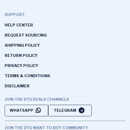
SUPPORT
HELP CENTER
REQUEST SOURCING
SHIPPING POLICY
RETURN POLICY
PRIVACY POLICY
TERMS & CONDITIONS
DISCLAIMER
JOIN THE DTG DEALS CHANNELS
WHATSAPP
TELEGRAM
JOIN THE DTG WANT TO BUY COMMUNITY