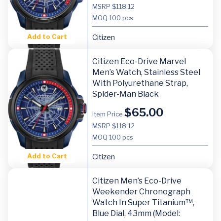
MSRP $118.12
MOQ
100 pcs
Add to Cart
Citizen
Citizen Eco-Drive Marvel
Men’s Watch, Stainless Steel
With Polyurethane Strap,
Spider-Man Black
$
65.00
Item Price
MSRP $118.12
MOQ
100 pcs
Add to Cart
Citizen
Citizen Men’s Eco-Drive
Weekender Chronograph
Watch In Super Titanium™,
Blue Dial, 43mm (Model: