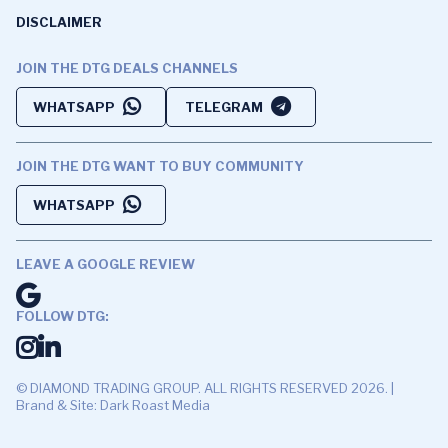
DISCLAIMER
JOIN THE DTG DEALS CHANNELS
WHATSAPP
TELEGRAM
JOIN THE DTG WANT TO BUY COMMUNITY
WHATSAPP
LEAVE A GOOGLE REVIEW
FOLLOW DTG:
© DIAMOND TRADING GROUP. ALL RIGHTS RESERVED 2026. |
Brand & Site: Dark Roast Media