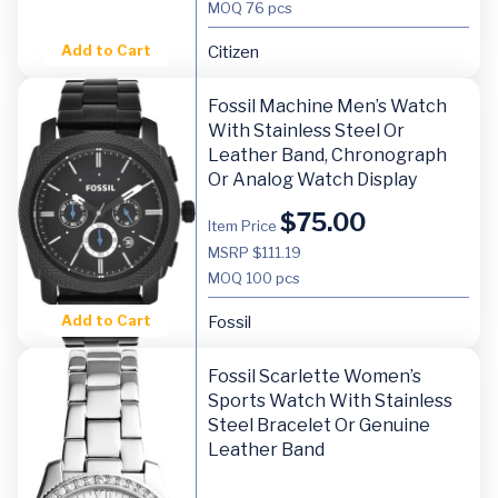
MOQ
76 pcs
Add to Cart
Citizen
Fossil Machine Men’s Watch
With Stainless Steel Or
Leather Band, Chronograph
Or Analog Watch Display
$
75.00
Item Price
MSRP $111.19
MOQ
100 pcs
Add to Cart
Fossil
Fossil Scarlette Women’s
Sports Watch With Stainless
Steel Bracelet Or Genuine
Leather Band