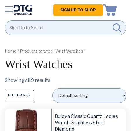
Homepage
SIGN UP TO SHOP
Skip
Skip
to
to
content
footer
Home
/ Products tagged “Wrist Watches”
Wrist Watches
Showing all 9 results
FILTERS
Bulova Classic Quartz Ladies
Watch, Stainless Steel
Diamond