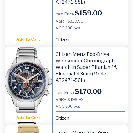
AT2471-58L)
$
159.00
Item Price
MSRP $339.99
MOQ
100 pcs
Add to Cart
Citizen
Citizen Men’s Eco-Drive
Weekender Chronograph
Watch In Super Titanium™,
Blue Dial, 43mm (Model:
AT2471-58L)
$
170.00
Item Price
MSRP $499.99
MOQ
100 pcs
Add to Cart
Citizen
Citizen Men’s Star Wars