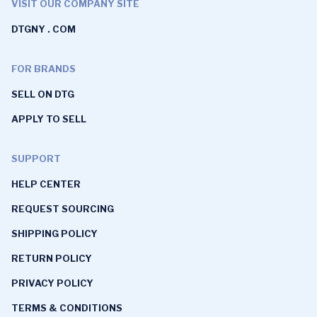
VISIT OUR COMPANY SITE
DTGNY . COM
FOR BRANDS
SELL ON DTG
APPLY TO SELL
SUPPORT
HELP CENTER
REQUEST SOURCING
SHIPPING POLICY
RETURN POLICY
PRIVACY POLICY
TERMS & CONDITIONS