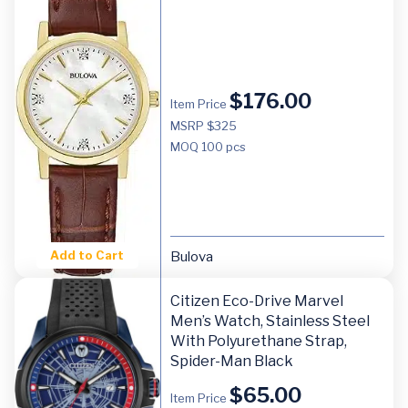
$
176.00
Item Price
MSRP $325
MOQ
100 pcs
Add to Cart
Bulova
Citizen Eco-Drive Marvel
Men’s Watch, Stainless Steel
With Polyurethane Strap,
Spider-Man Black
$
65.00
Item Price