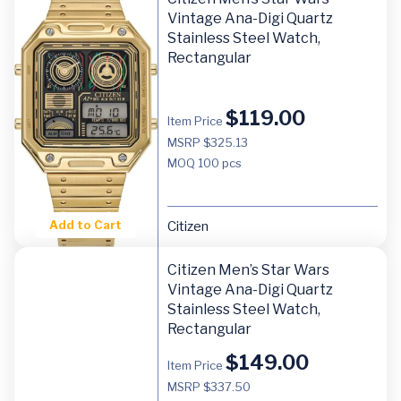
Vintage Ana-Digi Quartz
Stainless Steel Watch,
Rectangular
$
119.00
Item Price
MSRP $325.13
MOQ
100 pcs
Add to Cart
Citizen
Citizen Men’s Star Wars
Vintage Ana-Digi Quartz
Stainless Steel Watch,
Rectangular
$
149.00
Item Price
MSRP $337.50