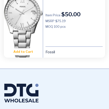
$
50.00
Item Price
MSRP $75.19
MOQ
100 pcs
Add to Cart
Fossil