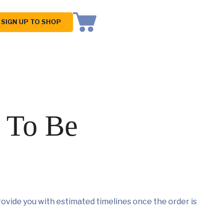
SIGN UP TO SHOP
 To Be
ovide you with estimated timelines once the order is