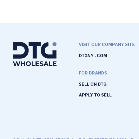
VISIT OUR COMPANY SITE
DTGNY . COM
FOR BRANDS
SELL ON DTG
APPLY TO SELL