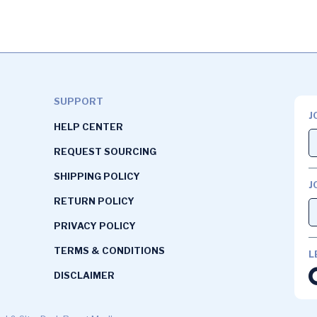
SUPPORT
J
HELP CENTER
REQUEST SOURCING
SHIPPING POLICY
J
RETURN POLICY
PRIVACY POLICY
TERMS & CONDITIONS
L
DISCLAIMER