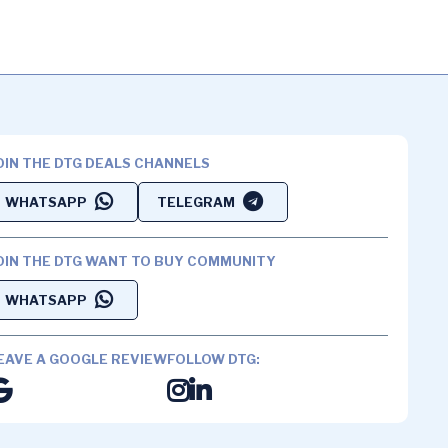
OIN THE DTG DEALS CHANNELS
WHATSAPP
TELEGRAM
OIN THE DTG WANT TO BUY COMMUNITY
WHATSAPP
EAVE A GOOGLE REVIEW
FOLLOW DTG: