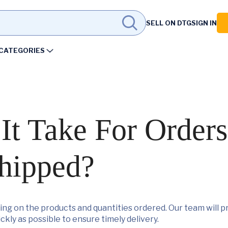
SELL ON DTG
SIGN IN
CATEGORIES
t Take For Orders
hipped?
ng on the products and quantities ordered. Our team will pr
ckly as possible to ensure timely delivery.