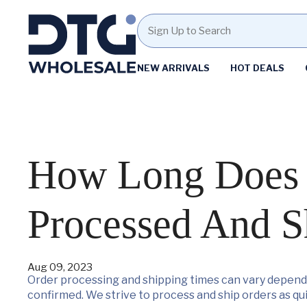
Homepage
NEW ARRIVALS
HOT DEALS
Skip
Skip
to
to
content
footer
How Long Does I
Processed And S
Aug 09, 2023
Order processing and shipping times can vary dependi
confirmed. We strive to process and ship orders as qui