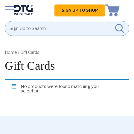
Homepage
SIGN UP TO SHOP
Skip
Skip
to
to
content
footer
Home
/ Gift Cards
Gift Cards
No products were found matching your
selection.