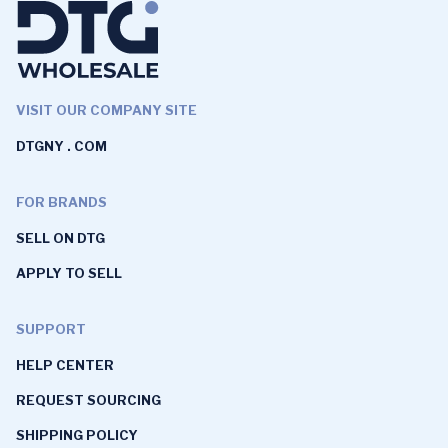
VISIT OUR COMPANY SITE
DTGNY . COM
FOR BRANDS
SELL ON DTG
APPLY TO SELL
SUPPORT
HELP CENTER
REQUEST SOURCING
SHIPPING POLICY