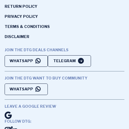
RETURN POLICY
PRIVACY POLICY
TERMS & CONDITIONS
DISCLAIMER
JOIN THE DTG DEALS CHANNELS
WHATSAPP
TELEGRAM
JOIN THE DTG WANT TO BUY COMMUNITY
WHATSAPP
LEAVE A GOOGLE REVIEW
FOLLOW DTG: