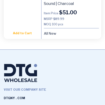
Sound | Charcoal
$
51.00
Item Price
MSRP $89.99
MOQ
100 pcs
Add to Cart
All New
VISIT OUR COMPANY SITE
DTGNY . COM