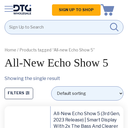
Homepage
SIGN UP TO SHOP
Skip
Skip
to
to
content
footer
Home
/ Products tagged “All-new Echo Show 5”
All-New Echo Show 5
Showing the single result
FILTERS
All-New Echo Show 5 (3rd Gen,
2023 Release) | Smart Display
With 2x The Bass And Clearer