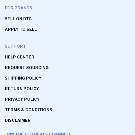
FOR BRANDS
SELL ON DTG
APPLY TO SELL
SUPPORT
HELP CENTER
REQUEST SOURCING
SHIPPING POLICY
RETURN POLICY
PRIVACY POLICY
TERMS & CONDITIONS
DISCLAIMER
JOIN THE DTG DEALS CHANNELS