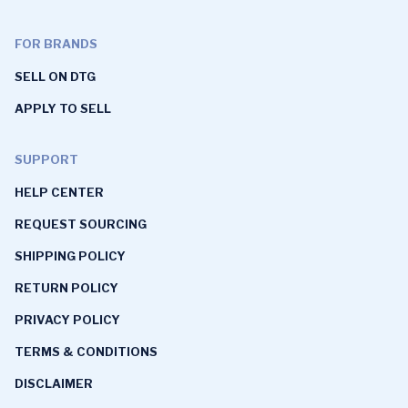
FOR BRANDS
SELL ON DTG
APPLY TO SELL
SUPPORT
HELP CENTER
REQUEST SOURCING
SHIPPING POLICY
RETURN POLICY
PRIVACY POLICY
TERMS & CONDITIONS
DISCLAIMER