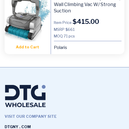
Wall Climbing Vac W/ Strong
Suction
$
415.00
Item Price
MSRP $661
MOQ
71 pcs
Add to Cart
Polaris
VISIT OUR COMPANY SITE
DTGNY . COM