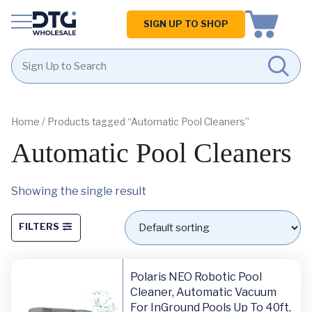
Homepage
SIGN UP TO SHOP
Skip
Skip
to
to
content
footer
Home
/ Products tagged “Automatic Pool Cleaners”
Automatic Pool Cleaners
Showing the single result
FILTERS
Polaris NEO Robotic Pool
Cleaner, Automatic Vacuum
For InGround Pools Up To 40ft,