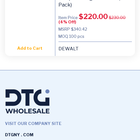
Pack)
$
220.00
Item Price
$
230.00
(4% Off)
MSRP $340.42
MOQ
100 pcs
Add to Cart
DEWALT
VISIT OUR COMPANY SITE
DTGNY . COM