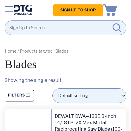
Homepage
SIGN UP TO SHOP
Skip
Skip
to
to
content
footer
Home
/ Products tagged “Blades”
Blades
Showing the single result
FILTERS
DEWALT DWA4188B 8-Inch
14/18TPI 2X Max Metal
Reciprocating Saw Blade (100-