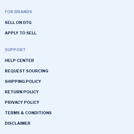
FOR BRANDS
SELL ON DTG
APPLY TO SELL
SUPPORT
HELP CENTER
REQUEST SOURCING
SHIPPING POLICY
RETURN POLICY
PRIVACY POLICY
TERMS & CONDITIONS
DISCLAIMER