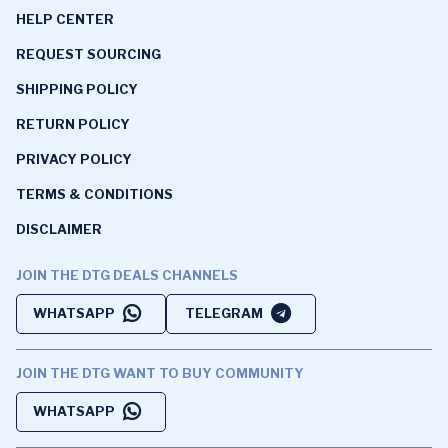
HELP CENTER
REQUEST SOURCING
SHIPPING POLICY
RETURN POLICY
PRIVACY POLICY
TERMS & CONDITIONS
DISCLAIMER
JOIN THE DTG DEALS CHANNELS
WHATSAPP
TELEGRAM
JOIN THE DTG WANT TO BUY COMMUNITY
WHATSAPP