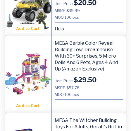
$
20.50
Item Price
MSRP $39.99
MOQ
100 pcs
Add to Cart
Halo
MEGA Barbie Color Reveal
Building Toys Dreamhouse
With 30+ Surprises, 5 Micro
Dolls And 6 Pets, Ages 4 And
Up (Amazon Exclusive)
$
29.50
Item Price
MSRP $57.78
MOQ
100 pcs
Add to Cart
MEGA The Witcher Building
Toys For Adults, Geralt’s Griffin