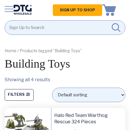
Homepage
SIGN UP TO SHOP
Skip
Skip
to
to
content
footer
Home
/ Products tagged “Building Toys”
Building Toys
Showing all 4 results
FILTERS
Halo Red Team Warthog
Rescue 324 Pieces