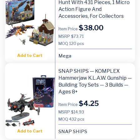
Hunt With 431 Pieces, 1 Micro
Action Figure And
Accessories, For Collectors
$
38.00
Item Price
MSRP $73.71
MOQ
120 pcs
Add to Cart
Mega
SNAP SHIPS — KOMPLEX
Hammerjaw K.L.A.W. Gunship —
Building Toy Sets — 3 Builds —
Ages 8+
$
4.25
Item Price
MSRP $14.93
MOQ
432 pcs
Add to Cart
SNAP SHIPS