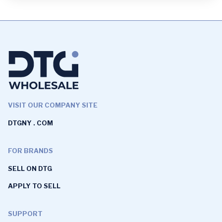
VISIT OUR COMPANY SITE
DTGNY . COM
FOR BRANDS
SELL ON DTG
APPLY TO SELL
SUPPORT