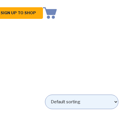
SIGN UP TO SHOP