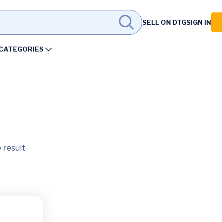
SELL ON DTG
SIGN IN
CATEGORIES
 result