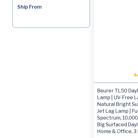
Ship From
A
Beurer TL50 Dayl
Lamp | UV-Free 
Natural Bright Su
Jet Lag Lamp | Ful
Spectrum, 10,000
Big Surfaced Dayl
Home & Office, 3