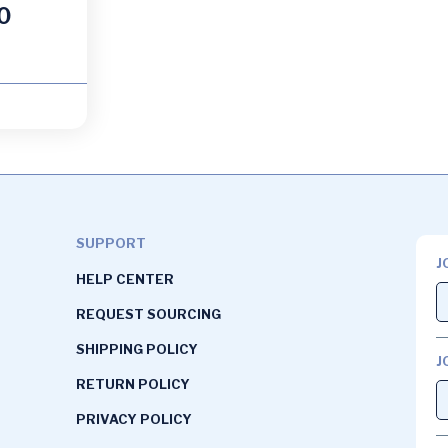
0
SUPPORT
J
HELP CENTER
REQUEST SOURCING
SHIPPING POLICY
J
RETURN POLICY
PRIVACY POLICY