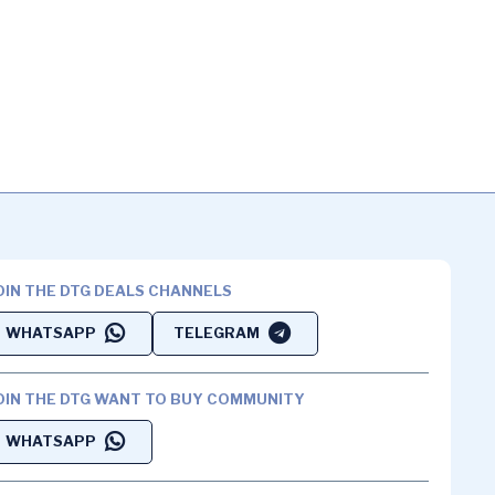
OIN THE DTG DEALS CHANNELS
WHATSAPP
TELEGRAM
OIN THE DTG WANT TO BUY COMMUNITY
WHATSAPP