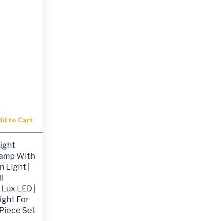
dd to Cart
ight
Lamp With
n Light |
l
 Lux LED |
ight For
 Piece Set