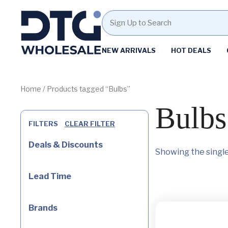
Homepage
NEW ARRIVALS
HOT DEALS
Skip
Skip
to
to
content
footer
Home
/ Products tagged “Bulbs”
Bulbs
FILTERS
CLEAR FILTER
Deals & Discounts
Showing the single
Lead Time
Brands