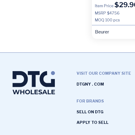
$
29.9
Item Price
MSRP $4756
MOQ
100 pcs
Beurer
VISIT OUR COMPANY SITE
DTGNY . COM
FOR BRANDS
SELL ON DTG
APPLY TO SELL