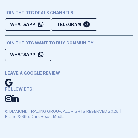
JOIN THE DTG DEALS CHANNELS
WHATSAPP
TELEGRAM
JOIN THE DTG WANT TO BUY COMMUNITY
WHATSAPP
LEAVE A GOOGLE REVIEW
FOLLOW DTG:
© DIAMOND TRADING GROUP. ALL RIGHTS RESERVED 2026. |
Brand & Site: Dark Roast Media