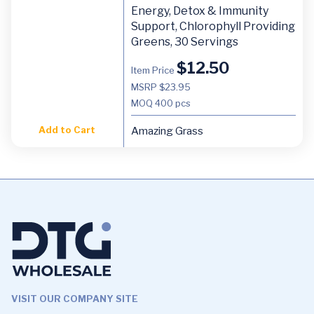
Energy, Detox & Immunity
Support, Chlorophyll Providing
Greens, 30 Servings
$
12.50
Item Price
MSRP $23.95
MOQ
400 pcs
Add to Cart
Amazing Grass
VISIT OUR COMPANY SITE