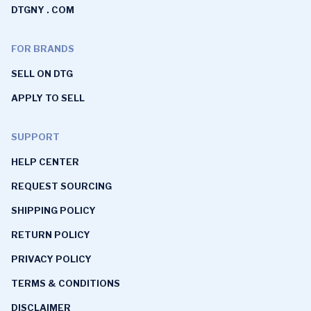
DTGNY . COM
FOR BRANDS
SELL ON DTG
APPLY TO SELL
SUPPORT
HELP CENTER
REQUEST SOURCING
SHIPPING POLICY
RETURN POLICY
PRIVACY POLICY
TERMS & CONDITIONS
DISCLAIMER