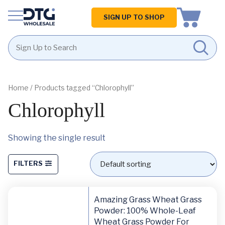
Homepage
SIGN UP TO SHOP
Skip
Skip
to
to
content
footer
Home
/ Products tagged “Chlorophyll”
Chlorophyll
Showing the single result
FILTERS
Amazing Grass Wheat Grass
Powder: 100% Whole-Leaf
Wheat Grass Powder For