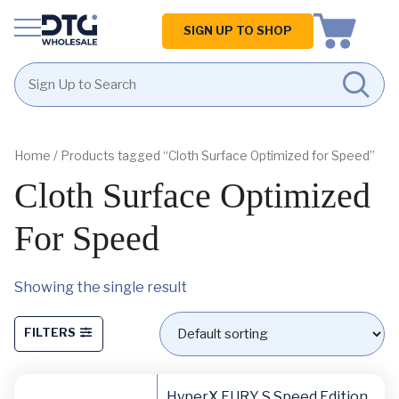
Homepage
SIGN UP TO SHOP
Skip
Skip
to
to
content
footer
Home
/ Products tagged “Cloth Surface Optimized for Speed”
Cloth Surface Optimized
For Speed
Showing the single result
FILTERS
HyperX FURY S Speed Edition