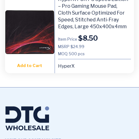
– Pro Gaming Mouse Pad,
Cloth Surface Optimized For
Speed, Stitched Anti-Fray
Edges, Large 450x400x4mm
$
8.50
Item Price
MSRP $24.99
MOQ
500 pcs
Add to Cart
HyperX