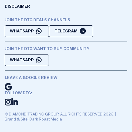
DISCLAIMER
JOIN THE DTG DEALS CHANNELS
WHATSAPP
TELEGRAM
JOIN THE DTG WANT TO BUY COMMUNITY
WHATSAPP
LEAVE A GOOGLE REVIEW
FOLLOW DTG:
© DIAMOND TRADING GROUP. ALL RIGHTS RESERVED 2026. |
Brand & Site: Dark Roast Media