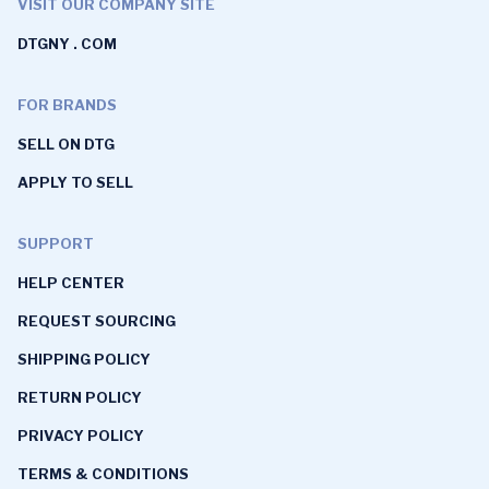
VISIT OUR COMPANY SITE
DTGNY . COM
FOR BRANDS
SELL ON DTG
APPLY TO SELL
SUPPORT
HELP CENTER
REQUEST SOURCING
SHIPPING POLICY
RETURN POLICY
PRIVACY POLICY
TERMS & CONDITIONS