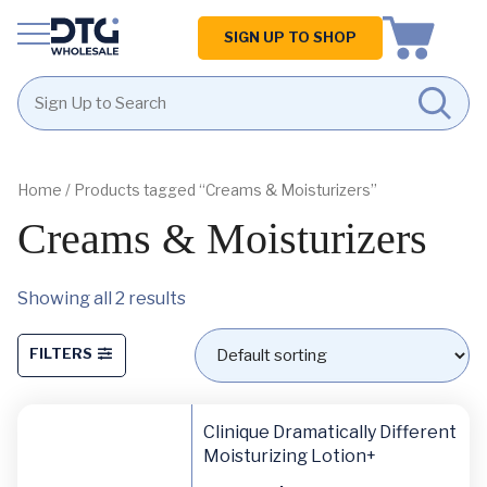
Homepage
SIGN UP TO SHOP
Skip
Skip
to
to
content
footer
Home
/ Products tagged “Creams & Moisturizers”
Creams & Moisturizers
Showing all 2 results
FILTERS
Clinique Dramatically Different
Moisturizing Lotion+