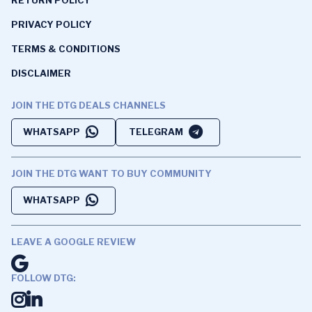
PRIVACY POLICY
TERMS & CONDITIONS
DISCLAIMER
JOIN THE DTG DEALS CHANNELS
WHATSAPP
TELEGRAM
JOIN THE DTG WANT TO BUY COMMUNITY
WHATSAPP
LEAVE A GOOGLE REVIEW
FOLLOW DTG: