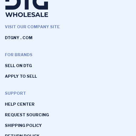
VISIT OUR COMPANY SITE
DTGNY . COM
FOR BRANDS
SELL ON DTG
APPLY TO SELL
SUPPORT
HELP CENTER
REQUEST SOURCING
SHIPPING POLICY
RETURN POLICY