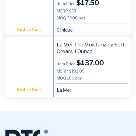
$
17.50
Item Price
MSRP $33
MOQ
3000 pcs
Add to Cart
Clinique
La Mer The Moisturizing Soft
Cream, 1 Ounce
$
137.00
Item Price
MSRP $192.09
MOQ
100 pcs
Add to Cart
La Mer