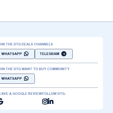
OIN THE DTG DEALS CHANNELS
WHATSAPP
TELEGRAM
OIN THE DTG WANT TO BUY COMMUNITY
WHATSAPP
EAVE A GOOGLE REVIEW
FOLLOW DTG: