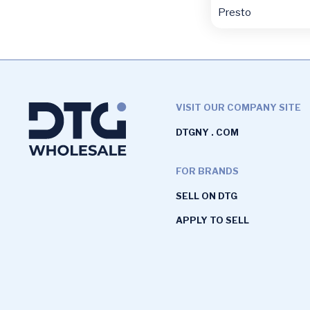
Presto
VISIT OUR COMPANY SITE
DTGNY . COM
FOR BRANDS
SELL ON DTG
APPLY TO SELL