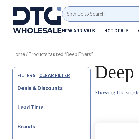
Homepage
NEW ARRIVALS
HOT DEALS
Skip
Skip
to
to
content
footer
Home
/ Products tagged “Deep Fryers”
Deep 
FILTERS
CLEAR FILTER
Deals & Discounts
Showing the single
Lead Time
Brands