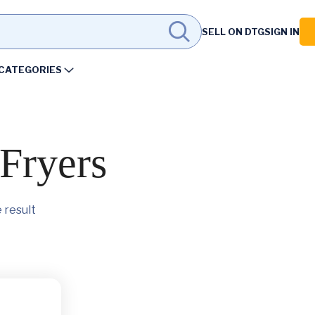
SELL ON DTG
SIGN IN
CATEGORIES
Fryers
 result