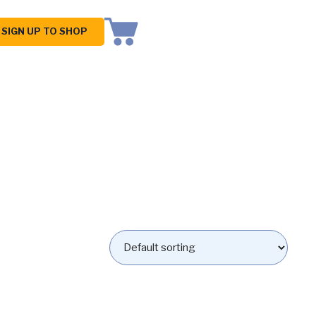
SIGN UP TO SHOP