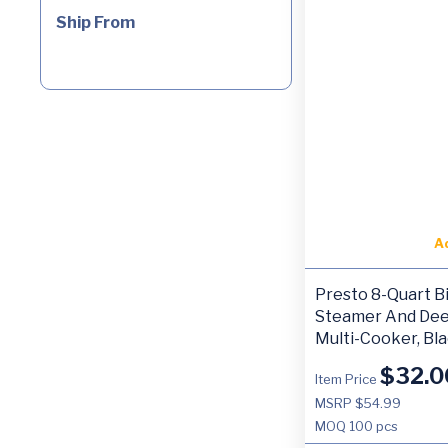
Ship From
A
Presto 8-Quart Bi
Steamer And Dee
Multi-Cooker, Bl
$
32.0
Item Price
MSRP $54.99
MOQ
100 pcs