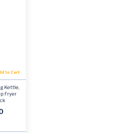
dd to Cart
g Kettle,
p Fryer
ack
0