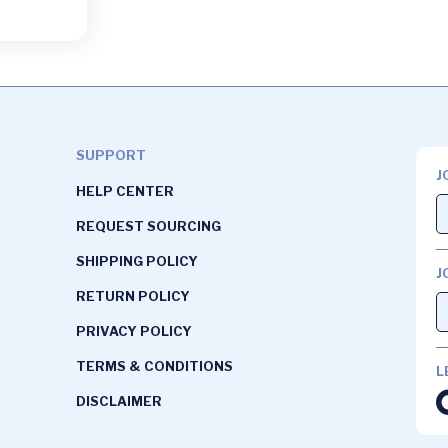
SUPPORT
J
HELP CENTER
REQUEST SOURCING
SHIPPING POLICY
J
RETURN POLICY
PRIVACY POLICY
TERMS & CONDITIONS
L
DISCLAIMER