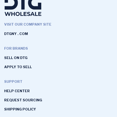
VISIT OUR COMPANY SITE
DTGNY . COM
FOR BRANDS
SELL ON DTG
APPLY TO SELL
SUPPORT
HELP CENTER
REQUEST SOURCING
SHIPPING POLICY