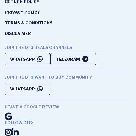
RETURN POLICY
PRIVACY POLICY
TERMS & CONDITIONS
DISCLAIMER
JOIN THE DTG DEALS CHANNELS
WHATSAPP
TELEGRAM
JOIN THE DTG WANT TO BUY COMMUNITY
WHATSAPP
LEAVE A GOOGLE REVIEW
FOLLOW DTG: