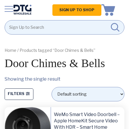
Homepage
SIGN UP TO SHOP
Skip
Skip
to
to
content
footer
Home
/ Products tagged “Door Chimes & Bells”
Door Chimes & Bells
Showing the single result
FILTERS
WeMo Smart Video Doorbell –
Apple HomeKit Secure Video
With HDR – Smart Home