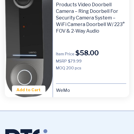
Products Video Doorbell
Camera – Ring Doorbell For
Security Camera System –
WiFi Camera Doorbell W/ 223°
FOV & 2-Way Audio
$
58.00
Item Price
MSRP $79.99
MOQ
200 pcs
Add to Cart
WeMo