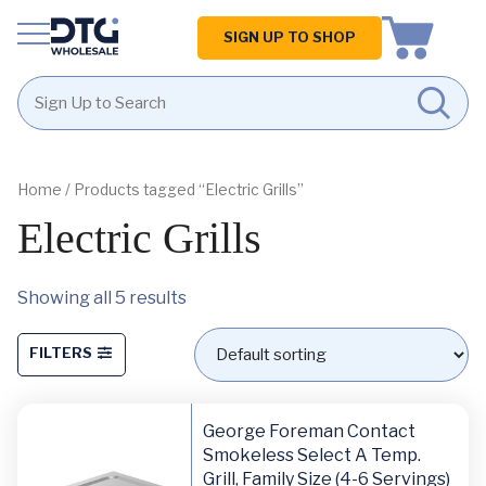
Homepage
SIGN UP TO SHOP
Skip
Skip
to
to
content
footer
Home
/ Products tagged “Electric Grills”
Electric Grills
Showing all 5 results
FILTERS
George Foreman Contact
Smokeless Select A Temp.
Grill, Family Size (4-6 Servings)