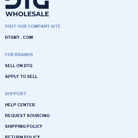
VISIT OUR COMPANY SITE
DTGNY . COM
FOR BRANDS
SELL ON DTG
APPLY TO SELL
SUPPORT
HELP CENTER
REQUEST SOURCING
SHIPPING POLICY
RETURN POLICY