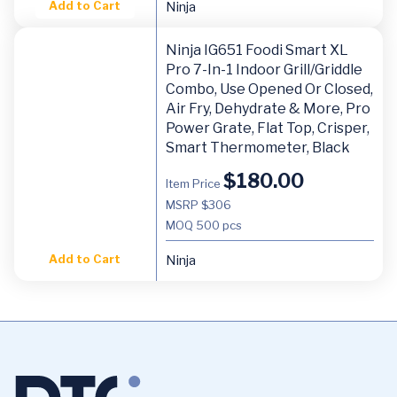
Add to Cart
Ninja
Ninja IG651 Foodi Smart XL
Pro 7-In-1 Indoor Grill/Griddle
Combo, Use Opened Or Closed,
Air Fry, Dehydrate & More, Pro
Power Grate, Flat Top, Crisper,
Smart Thermometer, Black
$
180.00
Item Price
MSRP $306
MOQ
500 pcs
Add to Cart
Ninja