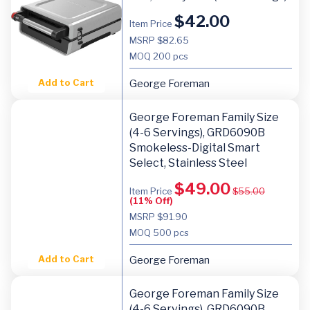
$
42.00
Item Price
MSRP $82.65
MOQ
200 pcs
Add to Cart
George Foreman
George Foreman Family Size
(4-6 Servings), GRD6090B
Smokeless-Digital Smart
Select, Stainless Steel
$
49.00
Item Price
$
55.00
(11% Off)
MSRP $91.90
MOQ
500 pcs
Add to Cart
George Foreman
George Foreman Family Size
(4-6 Servings), GRD6090B