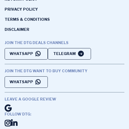
PRIVACY POLICY
TERMS & CONDITIONS
DISCLAIMER
JOIN THE DTG DEALS CHANNELS
WHATSAPP
TELEGRAM
JOIN THE DTG WANT TO BUY COMMUNITY
WHATSAPP
LEAVE A GOOGLE REVIEW
FOLLOW DTG: