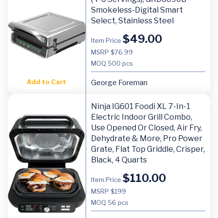
Smokeless-Digital Smart
Select, Stainless Steel
$
49.00
Item Price
MSRP $76.99
MOQ
500 pcs
Add to Cart
George Foreman
Ninja IG601 Foodi XL 7-In-1
Electric Indoor Grill Combo,
Use Opened Or Closed, Air Fry,
Dehydrate & More, Pro Power
Grate, Flat Top Griddle, Crisper,
Black, 4 Quarts
$
110.00
Item Price
MSRP $199
MOQ
56 pcs