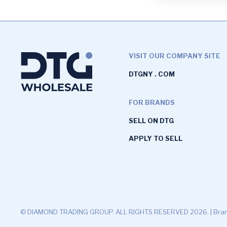
VISIT OUR COMPANY SITE
DTGNY . COM
FOR BRANDS
SELL ON DTG
APPLY TO SELL
© DIAMOND TRADING GROUP. ALL RIGHTS RESERVED 2026. |
Bran