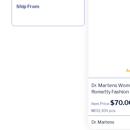
Ship From
A
Dr. Martens Wom
Rometty Fashion
$
70.0
Item Price
MOQ
100 pcs
Dr. Martens