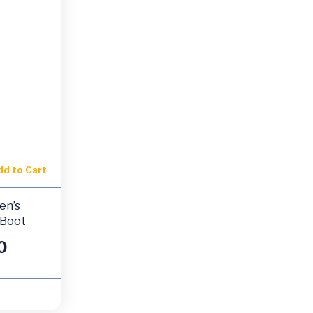
dd to Cart
en’s
 Boot
0