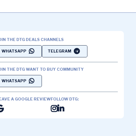
OIN THE DTG DEALS CHANNELS
WHATSAPP
TELEGRAM
OIN THE DTG WANT TO BUY COMMUNITY
WHATSAPP
EAVE A GOOGLE REVIEW
FOLLOW DTG: