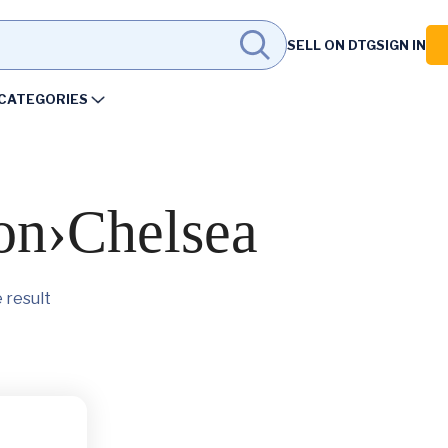
SELL ON DTG
SIGN IN
CATEGORIES
on›Chelsea
 result