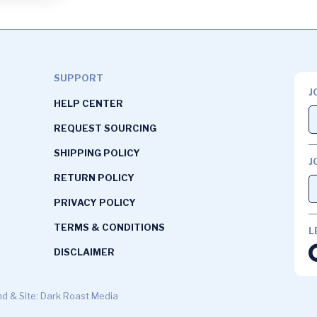
SUPPORT
J
HELP CENTER
REQUEST SOURCING
SHIPPING POLICY
J
RETURN POLICY
PRIVACY POLICY
TERMS & CONDITIONS
L
DISCLAIMER
d & Site: Dark Roast Media