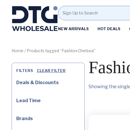
Homepage
NEW ARRIVALS
HOT DEALS
Skip
Skip
to
to
content
footer
Home
/ Products tagged “Fashion›Chelsea”
Fashi
FILTERS
CLEAR FILTER
Deals & Discounts
Showing the single
Lead Time
Brands