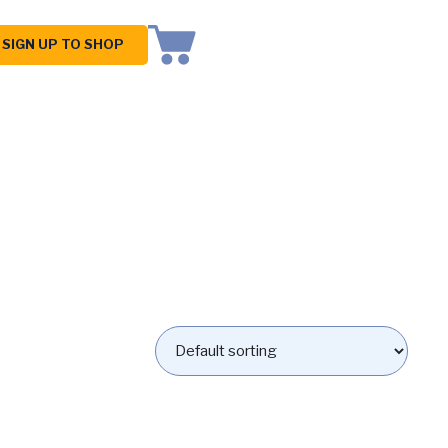
SIGN UP TO SHOP