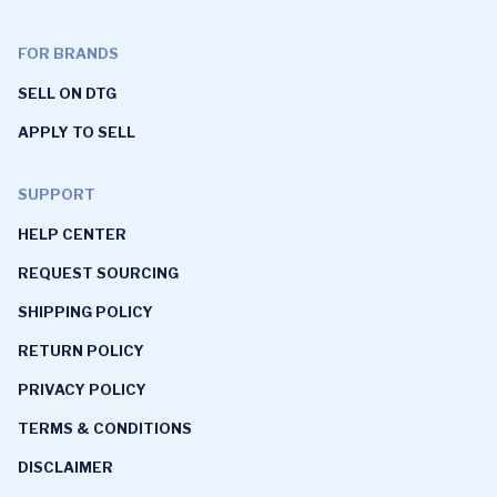
FOR BRANDS
SELL ON DTG
APPLY TO SELL
SUPPORT
HELP CENTER
REQUEST SOURCING
SHIPPING POLICY
RETURN POLICY
PRIVACY POLICY
TERMS & CONDITIONS
DISCLAIMER