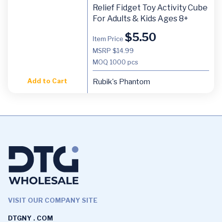
Relief Fidget Toy Activity Cube
For Adults & Kids Ages 8+
$
5.50
Item Price
MSRP $14.99
MOQ
1000 pcs
Add to Cart
Rubik's Phantom
VISIT OUR COMPANY SITE
DTGNY . COM