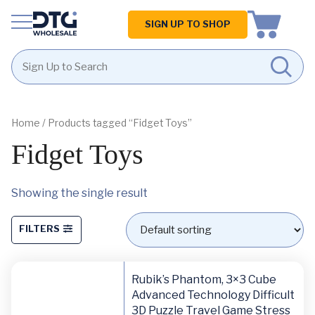
Homepage
SIGN UP TO SHOP
Skip
Skip
to
to
content
footer
Home
/ Products tagged “Fidget Toys”
Fidget Toys
Showing the single result
FILTERS
Rubik’s Phantom, 3×3 Cube
Advanced Technology Difficult
3D Puzzle Travel Game Stress