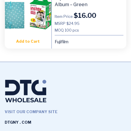
Album – Green
$
16.00
Item Price
MSRP $24.95
MOQ
100 pcs
Add to Cart
Fujifilm
VISIT OUR COMPANY SITE
DTGNY . COM