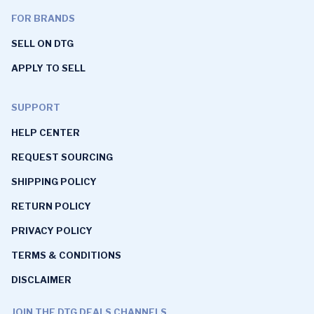
FOR BRANDS
SELL ON DTG
APPLY TO SELL
SUPPORT
HELP CENTER
REQUEST SOURCING
SHIPPING POLICY
RETURN POLICY
PRIVACY POLICY
TERMS & CONDITIONS
DISCLAIMER
JOIN THE DTG DEALS CHANNELS