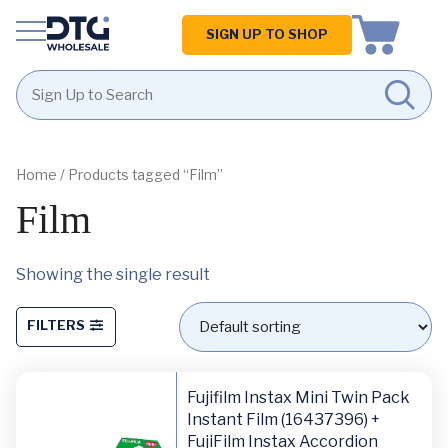
Homepage
SIGN UP TO SHOP
Skip
Skip
to
to
content
footer
Home
/ Products tagged “Film”
Film
Showing the single result
FILTERS
Fujifilm Instax Mini Twin Pack
Instant Film (16437396) +
FujiFilm Instax Accordion