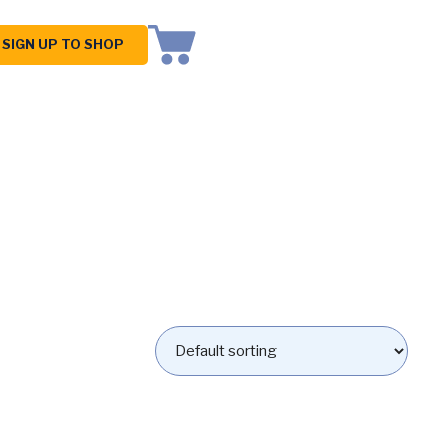
SIGN UP TO SHOP