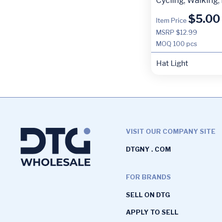
Cycling, Walking,
$
5.00
Item Price
MSRP $12.99
MOQ
100 pcs
Hat Light
VISIT OUR COMPANY SITE
DTGNY . COM
FOR BRANDS
SELL ON DTG
APPLY TO SELL