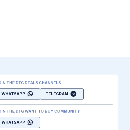
OIN THE DTG DEALS CHANNELS
WHATSAPP
TELEGRAM
OIN THE DTG WANT TO BUY COMMUNITY
WHATSAPP