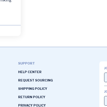
 Hiking
SUPPORT
J
HELP CENTER
REQUEST SOURCING
SHIPPING POLICY
J
RETURN POLICY
PRIVACY POLICY