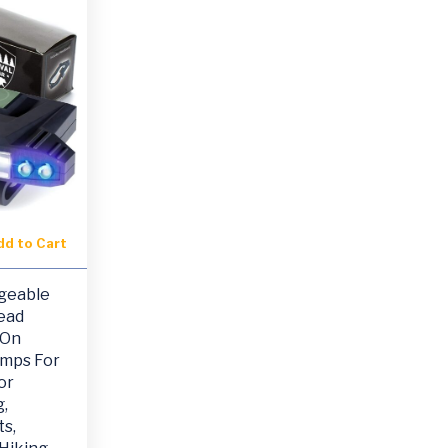
dd to Cart
geable
ead
 On
amps For
or
,
s,