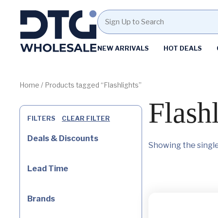
Homepage
NEW ARRIVALS
HOT DEALS
Skip
Skip
to
to
content
footer
Home
/ Products tagged “Flashlights”
Flash
FILTERS
CLEAR FILTER
Deals & Discounts
Showing the single
Lead Time
Brands