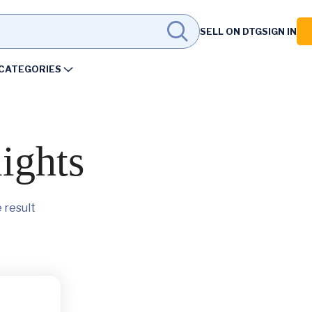
SELL ON DTG
SIGN IN
CATEGORIES
lights
 result