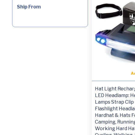
Ship From
A
Hat Light Rechar
LED Headlamp: H
Lamps Strap Clip
Flashlight Headl
Hardhat & Hats F
Camping, Running
Working Hard Hat