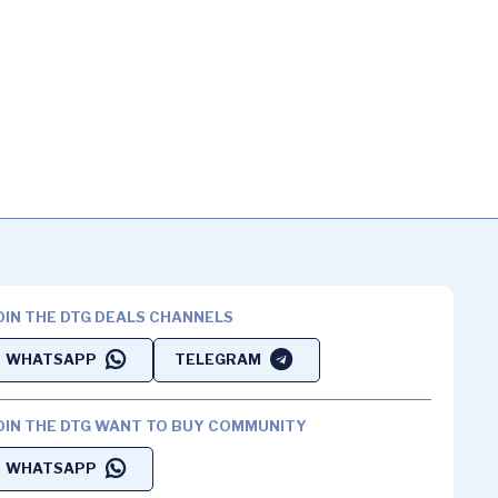
OIN THE DTG DEALS CHANNELS
WHATSAPP
TELEGRAM
OIN THE DTG WANT TO BUY COMMUNITY
WHATSAPP