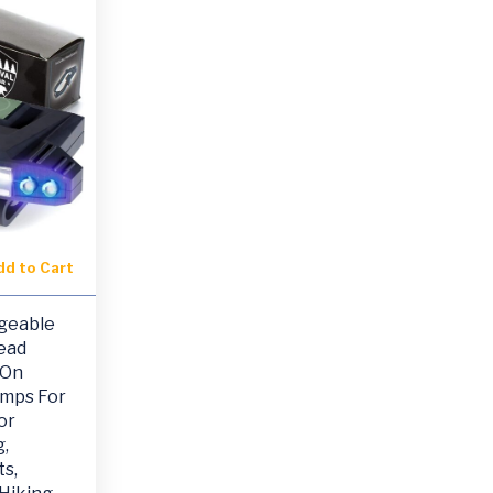
dd to Cart
geable
ead
 On
amps For
or
,
s,