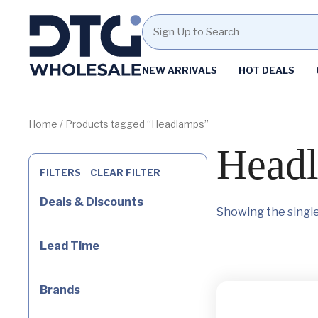
Homepage
NEW ARRIVALS
HOT DEALS
Skip
Skip
to
to
content
footer
Home
/ Products tagged “Headlamps”
Head
FILTERS
CLEAR FILTER
Deals & Discounts
Showing the single
Lead Time
Brands