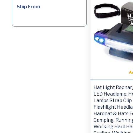
Ship From
A
Hat Light Rechar
LED Headlamp: H
Lamps Strap Clip
Flashlight Headl
Hardhat & Hats F
Camping, Running
Working Hard Hat