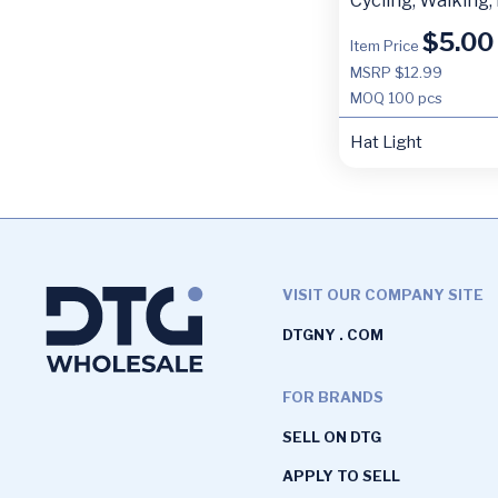
Cycling, Walking,
$
5.00
Item Price
MSRP $12.99
MOQ
100 pcs
Hat Light
VISIT OUR COMPANY SITE
DTGNY . COM
FOR BRANDS
SELL ON DTG
APPLY TO SELL