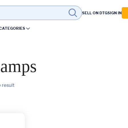
SELL ON DTG
SIGN IN
CATEGORIES
lamps
 result