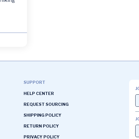
 Hiking
SUPPORT
J
HELP CENTER
REQUEST SOURCING
SHIPPING POLICY
J
RETURN POLICY
PRIVACY POLICY