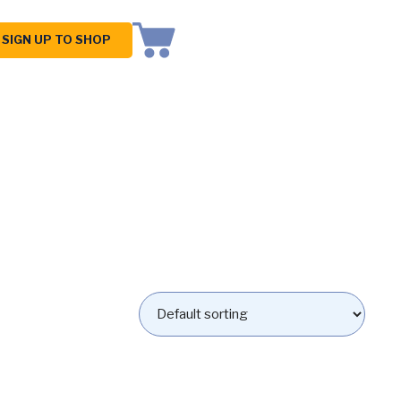
SIGN UP TO SHOP