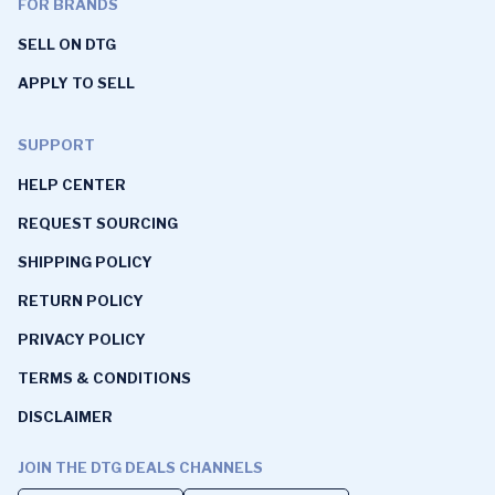
FOR BRANDS
SELL ON DTG
APPLY TO SELL
SUPPORT
HELP CENTER
REQUEST SOURCING
SHIPPING POLICY
RETURN POLICY
PRIVACY POLICY
TERMS & CONDITIONS
DISCLAIMER
JOIN THE DTG DEALS CHANNELS