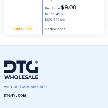
$
9.00
Item Price
MSRP $19.47
MOQ
540 pcs
Add to Cart
Vetriscience
VISIT OUR COMPANY SITE
DTGNY . COM