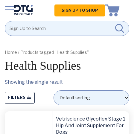
Homepage
SIGN UP TO SHOP
Skip
Skip
to
to
content
footer
Home
/ Products tagged “Health Supplies”
Health Supplies
Showing the single result
FILTERS
Vetriscience Glycoflex Stage 1
Hip And Joint Supplement For
Dogs