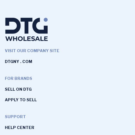
VISIT OUR COMPANY SITE
DTGNY . COM
FOR BRANDS
SELL ON DTG
APPLY TO SELL
SUPPORT
HELP CENTER