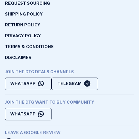
REQUEST SOURCING
SHIPPING POLICY
RETURN POLICY
PRIVACY POLICY
TERMS & CONDITIONS
DISCLAIMER
JOIN THE DTG DEALS CHANNELS
WHATSAPP
TELEGRAM
JOIN THE DTG WANT TO BUY COMMUNITY
WHATSAPP
LEAVE A GOOGLE REVIEW