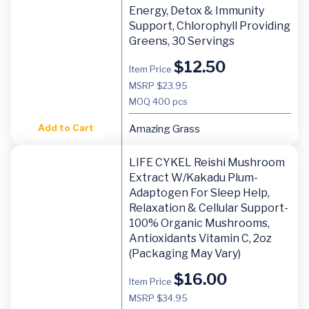
Energy, Detox & Immunity
Support, Chlorophyll Providing
Greens, 30 Servings
$
12.50
Item Price
MSRP $23.95
MOQ
400 pcs
Add to Cart
Amazing Grass
LIFE CYKEL Reishi Mushroom
Extract W/Kakadu Plum-
Adaptogen For Sleep Help,
Relaxation & Cellular Support-
100% Organic Mushrooms,
Antioxidants Vitamin C, 2oz
(Packaging May Vary)
$
16.00
Item Price
MSRP $34.95