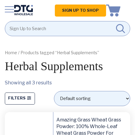
Homepage
SIGN UP TO SHOP
Skip
Skip
to
to
content
footer
Home
/ Products tagged “Herbal Supplements”
Herbal Supplements
Showing all 3 results
FILTERS
Amazing Grass Wheat Grass
Powder: 100% Whole-Leaf
Wheat Grass Powder For