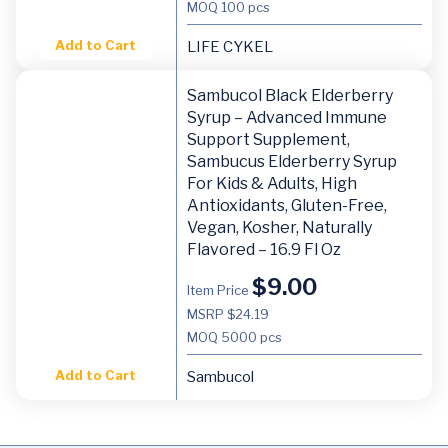
MOQ
100 pcs
Add to Cart
LIFE CYKEL
Sambucol Black Elderberry
Syrup – Advanced Immune
Support Supplement,
Sambucus Elderberry Syrup
For Kids & Adults, High
Antioxidants, Gluten-Free,
Vegan, Kosher, Naturally
Flavored – 16.9 Fl Oz
$
9.00
Item Price
MSRP $24.19
MOQ
5000 pcs
Add to Cart
Sambucol