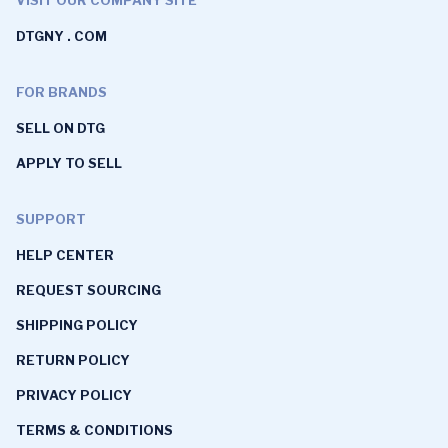
DTGNY . COM
FOR BRANDS
SELL ON DTG
APPLY TO SELL
SUPPORT
HELP CENTER
REQUEST SOURCING
SHIPPING POLICY
RETURN POLICY
PRIVACY POLICY
TERMS & CONDITIONS