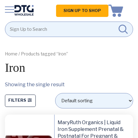
Homepage
SIGN UP TO SHOP
Skip
Skip
to
to
content
footer
Home
/ Products tagged “Iron”
Iron
Showing the single result
FILTERS
MaryRuth Organics | Liquid
Iron Supplement Prenatal &
Postnatal For Pregnant &