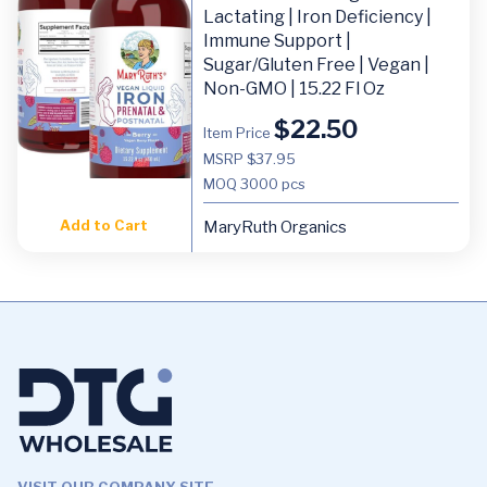
Lactating | Iron Deficiency |
Immune Support |
Sugar/Gluten Free | Vegan |
Non-GMO | 15.22 Fl Oz
$
22.50
Item Price
MSRP $37.95
MOQ
3000 pcs
Add to Cart
MaryRuth Organics
VISIT OUR COMPANY SITE