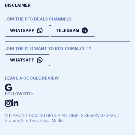
DISCLAIMER
JOIN THE DTG DEALS CHANNELS
WHATSAPP
TELEGRAM
JOIN THE DTG WANT TO BUY COMMUNITY
WHATSAPP
LEAVE A GOOGLE REVIEW
FOLLOW DTG:
© DIAMOND TRADING GROUP. ALL RIGHTS RESERVED 2026. |
Brand & Site: Dark Roast Media