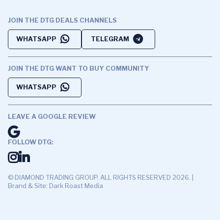
JOIN THE DTG DEALS CHANNELS
WHATSAPP
TELEGRAM
JOIN THE DTG WANT TO BUY COMMUNITY
WHATSAPP
LEAVE A GOOGLE REVIEW
FOLLOW DTG:
© DIAMOND TRADING GROUP. ALL RIGHTS RESERVED 2026. |
Brand & Site: Dark Roast Media