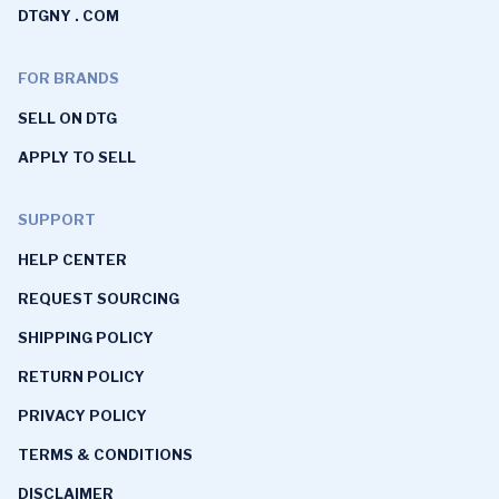
DTGNY . COM
FOR BRANDS
SELL ON DTG
APPLY TO SELL
SUPPORT
HELP CENTER
REQUEST SOURCING
SHIPPING POLICY
RETURN POLICY
PRIVACY POLICY
TERMS & CONDITIONS
DISCLAIMER