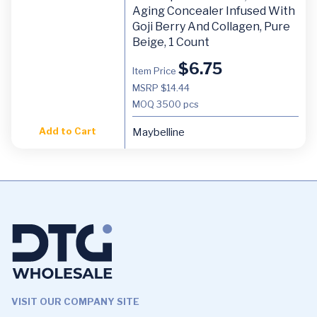
Aging Concealer Infused With
Goji Berry And Collagen, Pure
Beige, 1 Count
$
6.75
Item Price
MSRP $14.44
MOQ
3500 pcs
Add to Cart
Maybelline
VISIT OUR COMPANY SITE