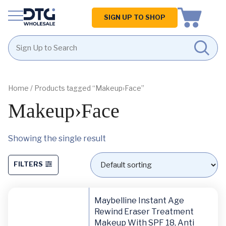
Homepage
SIGN UP TO SHOP
Skip
Skip
to
to
content
footer
Home
/ Products tagged “Makeup›Face”
Makeup›Face
Showing the single result
FILTERS
Maybelline Instant Age
Rewind Eraser Treatment
Makeup With SPF 18, Anti