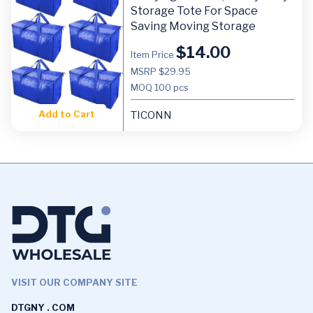
Storage Tote For Space
Saving Moving Storage
$
14.00
Item Price
MSRP $29.95
MOQ
100 pcs
Add to Cart
TICONN
VISIT OUR COMPANY SITE
DTGNY . COM