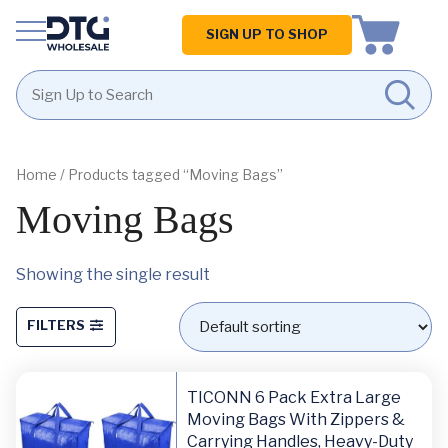
Homepage
SIGN UP TO SHOP
Skip
Skip
to
to
content
footer
Home
/ Products tagged “Moving Bags”
Moving Bags
Showing the single result
FILTERS
TICONN 6 Pack Extra Large
Moving Bags With Zippers &
Carrying Handles, Heavy-Duty