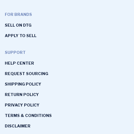
FOR BRANDS
SELL ON DTG
APPLY TO SELL
SUPPORT
HELP CENTER
REQUEST SOURCING
SHIPPING POLICY
RETURN POLICY
PRIVACY POLICY
TERMS & CONDITIONS
DISCLAIMER