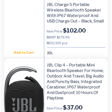
JBL Charge 5 Portable
Wireless Bluetooth Speaker
With IP67 Waterproof And
USB Charge Out – Black, Small
$
102.00
Item Price
MSRP $179.95
MOQ
100 pcs
Add to Cart
JBL
JBL Clip 4 – Portable Mini
Bluetooth Speaker For Home,
Outdoor And Travel, Big Audio
And Punchy Bass, Integrated
Carabiner, IP67 Waterproof
And Dustproof, 10 Hours Of
Playtime
$
37.00
Item Price