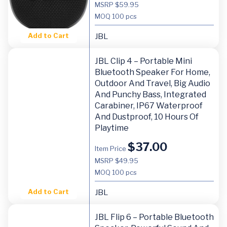
MSRP $59.95
MOQ
100 pcs
Add to Cart
JBL
JBL Clip 4 – Portable Mini
Bluetooth Speaker For Home,
Outdoor And Travel, Big Audio
And Punchy Bass, Integrated
Carabiner, IP67 Waterproof
And Dustproof, 10 Hours Of
Playtime
$
37.00
Item Price
MSRP $49.95
MOQ
100 pcs
Add to Cart
JBL
JBL Flip 6 – Portable Bluetooth