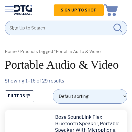
Homepage
SIGN UP TO SHOP
Skip
Skip
to
to
content
footer
Home
/ Products tagged “Portable Audio & Video”
Portable Audio & Video
Showing 1–16 of 29 results
FILTERS
Bose SoundLink Flex
Bluetooth Speaker, Portable
Speaker With Microphone,