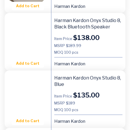
Add to Cart
Harman Kardon
Harman Kardon Onyx Studio 8,
Black Bluetooth Speaker
$
138.00
Item Price
MSRP $189.99
MOQ
100 pcs
Add to Cart
Harman Kardon
Harman Kardon Onyx Studio 8,
Blue
$
135.00
Item Price
MSRP $189
MOQ
100 pcs
Add to Cart
Harman Kardon