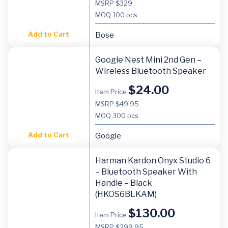
MSRP $329
MOQ
100 pcs
Add to Cart
Bose
Google Nest Mini 2nd Gen –
Wireless Bluetooth Speaker
$
24.00
Item Price
MSRP $49.95
MOQ
300 pcs
Add to Cart
Google
Harman Kardon Onyx Studio 6
– Bluetooth Speaker With
Handle – Black
(HKOS6BLKAM)
$
130.00
Item Price
MSRP $299.95