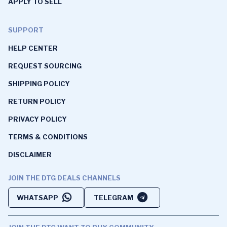
APPLY TO SELL
SUPPORT
HELP CENTER
REQUEST SOURCING
SHIPPING POLICY
RETURN POLICY
PRIVACY POLICY
TERMS & CONDITIONS
DISCLAIMER
JOIN THE DTG DEALS CHANNELS
WHATSAPP
TELEGRAM