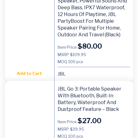
Speaker, Powerful Sound And
Deep Bass, IPX7 Waterproof,
12 Hours Of Playtime, JBL
PartyBoost For Multiple
Speaker Pairing For Home,
Outdoor And Travel (Black)
$
80.00
Item Price
MSRP $109.95
MOQ
100 pcs
Add to Cart
JBL
JBL Go 3: Portable Speaker
With Bluetooth, Built-In
Battery, Waterproof And
Dustproof Feature – Black
$
27.00
Item Price
MSRP $39.95
MOQ
100 pcs