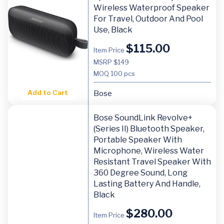
Wireless Waterproof Speaker
For Travel, Outdoor And Pool
Use, Black
$
115.00
Item Price
MSRP $149
MOQ
100 pcs
Add to Cart
Bose
Bose SoundLink Revolve+
(Series II) Bluetooth Speaker,
Portable Speaker With
Microphone, Wireless Water
Resistant Travel Speaker With
360 Degree Sound, Long
Lasting Battery And Handle,
Black
$
280.00
Item Price