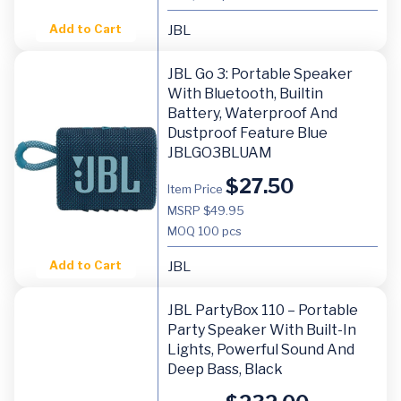
Add to Cart
JBL
JBL Go 3: Portable Speaker
With Bluetooth, Builtin
Battery, Waterproof And
Dustproof Feature Blue
JBLGO3BLUAM
$
27.50
Item Price
MSRP $49.95
MOQ
100 pcs
Add to Cart
JBL
JBL PartyBox 110 – Portable
Party Speaker With Built-In
Lights, Powerful Sound And
Deep Bass, Black