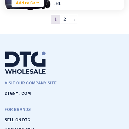
Add to Cart
JBL
1
2
→
VISIT OUR COMPANY SITE
DTGNY . COM
FOR BRANDS
SELL ON DTG