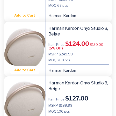
MOQ
67 pcs
Add to Cart
Harman Kardon
Harman Kardon Onyx Studio 8,
Beige
$
124.00
Item Price
$
130.00
(5% Off)
MSRP $249.98
MOQ
200 pcs
Add to Cart
Harman Kardon
Harman Kardon Onyx Studio 8,
Beige
$
127.00
Item Price
MSRP $189.99
MOQ
100 pcs