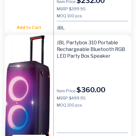
$
232.00
Item Price
MSRP $399.95
MOQ
100 pcs
Add to Cart
JBL
JBL Partybox 310 Portable
Rechargeable Bluetooth RGB
LED Party Box Speaker
$
360.00
Item Price
MSRP $499.95
MOQ
100 pcs