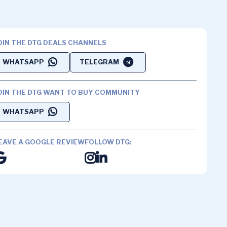
OIN THE DTG DEALS CHANNELS
WHATSAPP
TELEGRAM
OIN THE DTG WANT TO BUY COMMUNITY
WHATSAPP
EAVE A GOOGLE REVIEW
FOLLOW DTG: