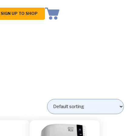
SIGN UP TO SHOP