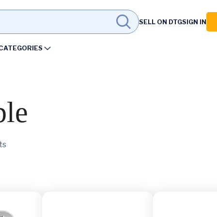
SELL ON DTG
SIGN IN
CATEGORIES
ble
ts