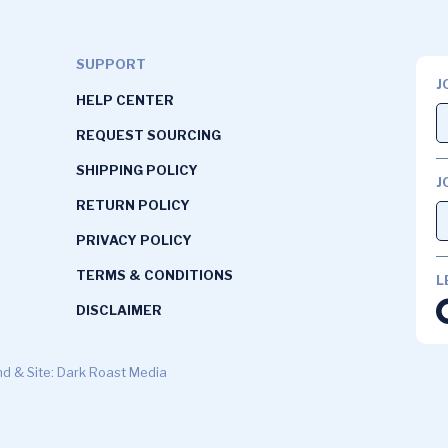
SUPPORT
J
HELP CENTER
REQUEST SOURCING
SHIPPING POLICY
J
RETURN POLICY
PRIVACY POLICY
TERMS & CONDITIONS
L
DISCLAIMER
d & Site: Dark Roast Media