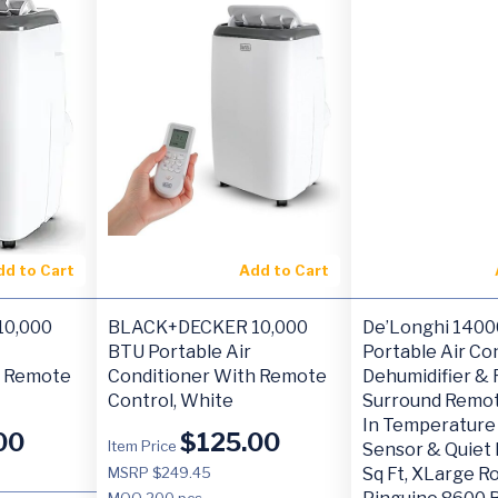
dd to Cart
Add to Cart
0,000
BLACK+DECKER 10,000
De’Longhi 140
BTU Portable Air
Portable Air Con
h Remote
Conditioner With Remote
Dehumidifier & 
Control, White
Surround Remot
In Temperature
00
$
125.00
Item Price
Sensor & Quiet
MSRP $249.45
Sq Ft, XLarge R
MOQ
200 pcs