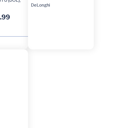
TU (DOE),
DeLonghi
.99