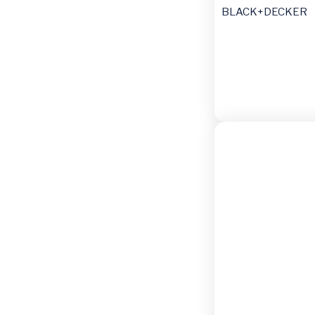
BLACK+DECKER