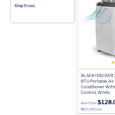
Ship From
A
BLACK+DECKER 1
BTU Portable Air
Conditioner Wit
Control, White
$
128.
Item Price
MOQ
100 pcs