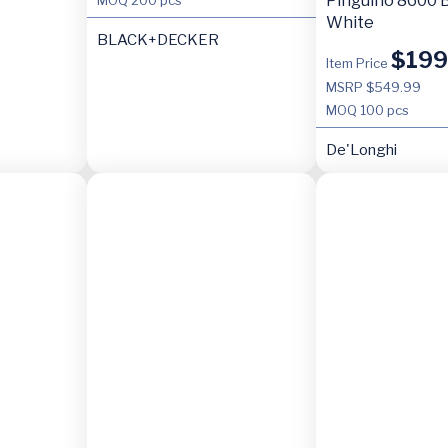
Pinguino 8600 B
White
BLACK+DECKER
$
199
Item Price
MSRP $549.99
MOQ
100 pcs
De'Longhi