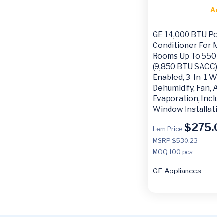
A
GE 14,000 BTU Po
Conditioner For
Rooms Up To 550 
(9,850 BTU SACC),
Enabled, 3-In-1 W
Dehumidify, Fan,
Evaporation, Inc
Window Installati
$
275.
Item Price
MSRP $530.23
MOQ
100 pcs
GE Appliances