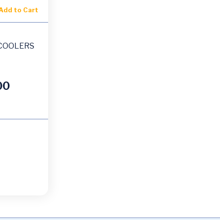
Add to Cart
COOLERS
00