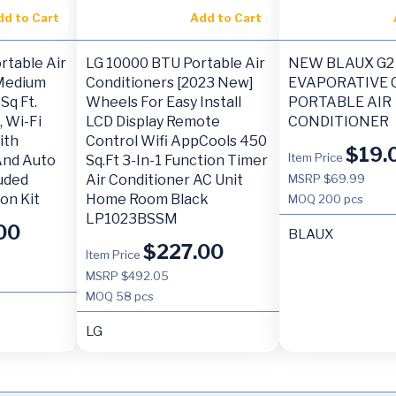
dd to Cart
Add to Cart
rtable Air
LG 10000 BTU Portable Air
NEW BLAUX G2
 Medium
Conditioners [2023 New]
EVAPORATIVE 
Sq Ft.
Wheels For Easy Install
PORTABLE AIR
 Wi-Fi
LCD Display Remote
CONDITIONER
ith
Control Wifi AppCools 450
$
19.
Item Price
 And Auto
Sq.Ft 3-In-1 Function Timer
luded
Air Conditioner AC Unit
MSRP $69.99
on Kit
Home Room Black
MOQ
200 pcs
LP1023BSSM
00
BLAUX
$
227.00
Item Price
MSRP $492.05
MOQ
58 pcs
LG