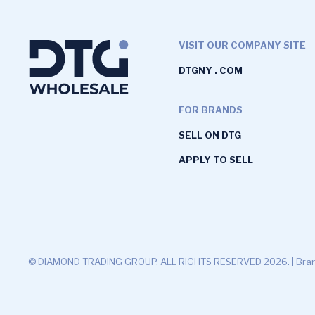
VISIT OUR COMPANY SITE
DTGNY . COM
FOR BRANDS
SELL ON DTG
APPLY TO SELL
© DIAMOND TRADING GROUP. ALL RIGHTS RESERVED 2026. |
Bran