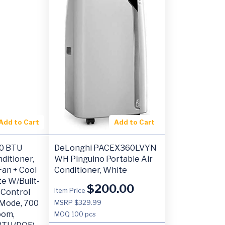
Add to Cart
Add to Cart
00 BTU
DeLonghi PACEX360LVYN
ditioner,
WH Pinguino Portable Air
Fan + Cool
Conditioner, White
e W/Built-
$
200.00
Item Price
 Control
 Mode, 700
MSRP $329.99
oom,
MOQ
100 pcs