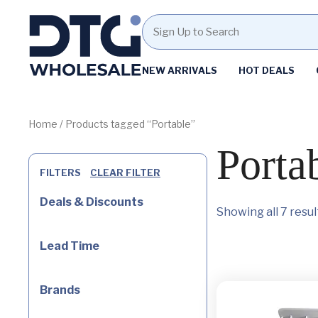
Homepage
NEW ARRIVALS
HOT DEALS
Skip
Skip
to
to
content
footer
Home
/ Products tagged “Portable”
Porta
FILTERS
CLEAR FILTER
Deals & Discounts
Showing all 7 resul
Lead Time
Brands