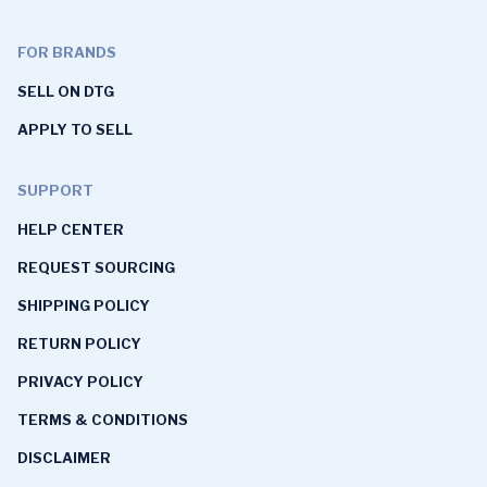
FOR BRANDS
SELL ON DTG
APPLY TO SELL
SUPPORT
HELP CENTER
REQUEST SOURCING
SHIPPING POLICY
RETURN POLICY
PRIVACY POLICY
TERMS & CONDITIONS
DISCLAIMER