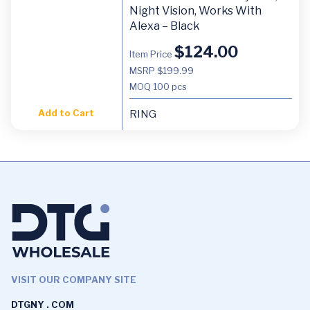
Night Vision, Works With
Alexa – Black
$
124.00
Item Price
MSRP $199.99
MOQ
100 pcs
Add to Cart
RING
VISIT OUR COMPANY SITE
DTGNY . COM