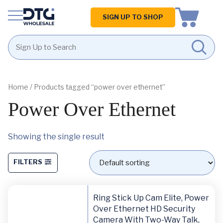
Homepage
SIGN UP TO SHOP
Skip
Skip
to
to
content
footer
Home
/ Products tagged “power over ethernet”
Power Over Ethernet
Showing the single result
FILTERS
Ring Stick Up Cam Elite, Power
Over Ethernet HD Security
Camera With Two-Way Talk,