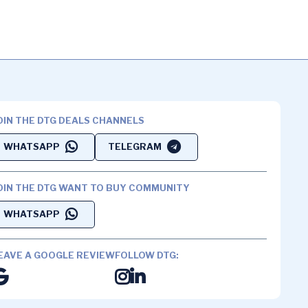
OIN THE DTG DEALS CHANNELS
WHATSAPP
TELEGRAM
OIN THE DTG WANT TO BUY COMMUNITY
WHATSAPP
EAVE A GOOGLE REVIEW
FOLLOW DTG: