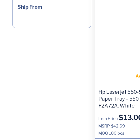
Ship From
A
Hp Laserjet 550
Paper Tray – 550
F2A72A, White
$
13.0
Item Price
MSRP $42.69
MOQ
100 pcs