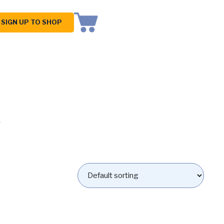
SIGN UP TO SHOP
s