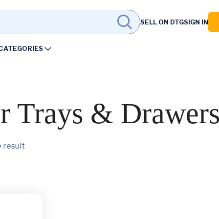
SELL ON DTG
SIGN IN
CATEGORIES
er Trays & Drawer
 result