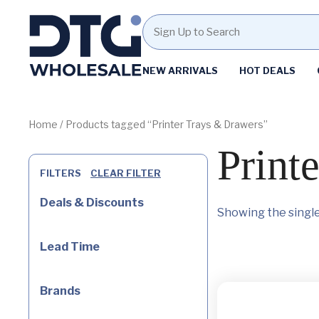
Homepage
NEW ARRIVALS
HOT DEALS
Skip
Skip
to
to
content
footer
Home
/ Products tagged “Printer Trays & Drawers”
Print
FILTERS
CLEAR FILTER
Deals & Discounts
Showing the single
Lead Time
Brands