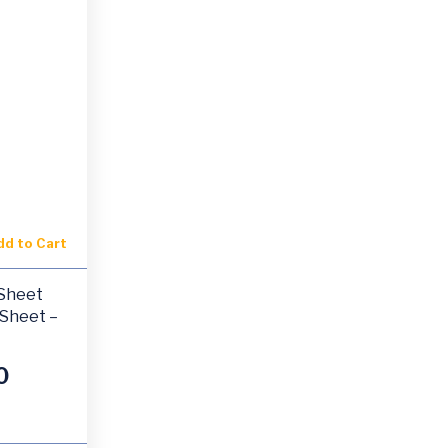
dd to Cart
-Sheet
 Sheet –
0