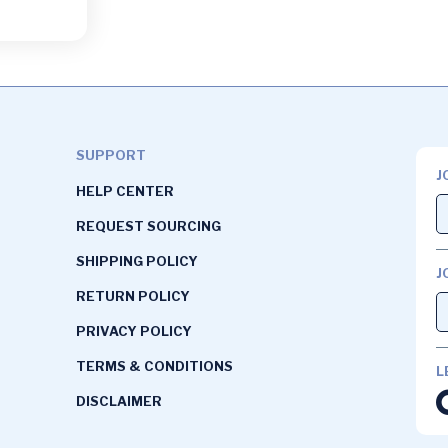
SUPPORT
J
HELP CENTER
REQUEST SOURCING
SHIPPING POLICY
J
RETURN POLICY
PRIVACY POLICY
TERMS & CONDITIONS
L
DISCLAIMER