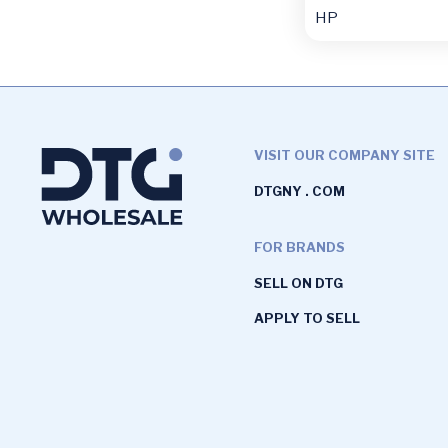
HP
VISIT OUR COMPANY SITE
DTGNY . COM
FOR BRANDS
SELL ON DTG
APPLY TO SELL