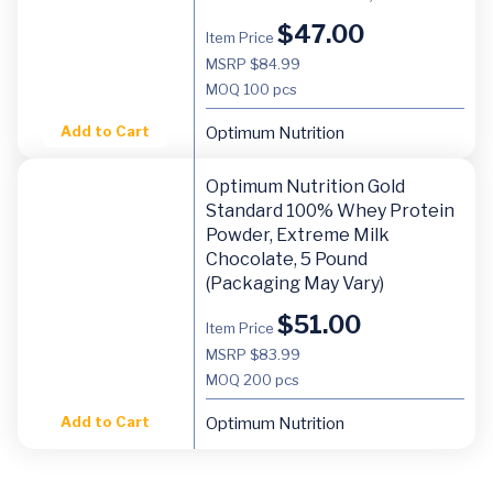
$
47.00
Item Price
MSRP $84.99
MOQ
100 pcs
Add to Cart
Optimum Nutrition
Optimum Nutrition Gold
Standard 100% Whey Protein
Powder, Extreme Milk
Chocolate, 5 Pound
(Packaging May Vary)
$
51.00
Item Price
MSRP $83.99
MOQ
200 pcs
Add to Cart
Optimum Nutrition