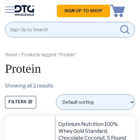
Homepage
SIGN UP TO SHOP
Skip
Skip
to
to
content
footer
Home
/ Products tagged “Protein”
Protein
Showing all 2 results
FILTERS
Optimum Nutrition 100%
Whey Gold Standard,
Chocolate Coconut, 5 Pound