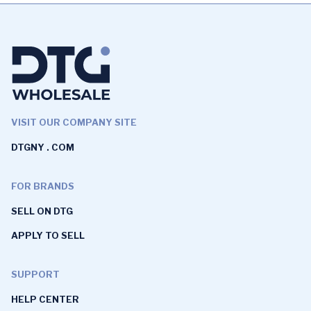
VISIT OUR COMPANY SITE
DTGNY . COM
FOR BRANDS
SELL ON DTG
APPLY TO SELL
SUPPORT
HELP CENTER