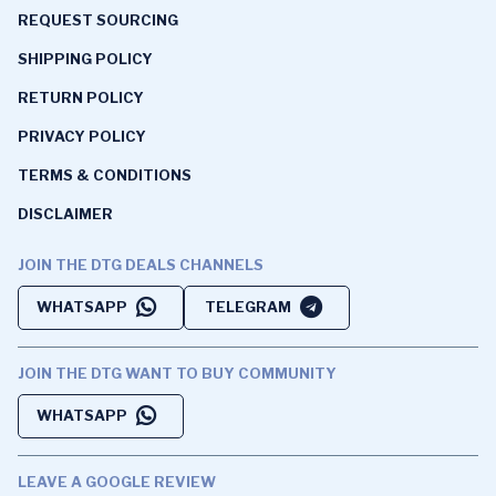
REQUEST SOURCING
SHIPPING POLICY
RETURN POLICY
PRIVACY POLICY
TERMS & CONDITIONS
DISCLAIMER
JOIN THE DTG DEALS CHANNELS
WHATSAPP
TELEGRAM
JOIN THE DTG WANT TO BUY COMMUNITY
WHATSAPP
LEAVE A GOOGLE REVIEW