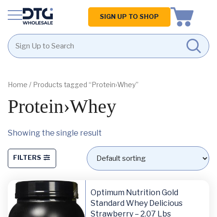
Homepage
SIGN UP TO SHOP
Skip
Skip
to
to
content
footer
Home
/ Products tagged “Protein›Whey”
Protein›Whey
Showing the single result
FILTERS
Optimum Nutrition Gold
Standard Whey Delicious
Strawberry – 2.07 Lbs