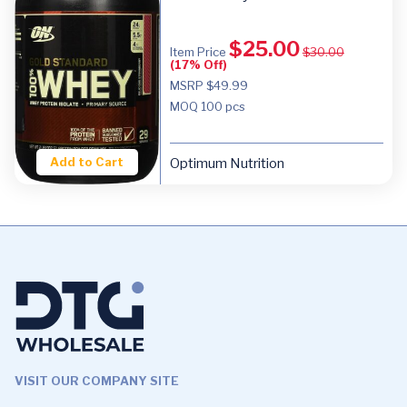
$
25.00
Item Price
$
30.00
(17% Off)
MSRP $49.99
MOQ
100 pcs
Add to Cart
Optimum Nutrition
VISIT OUR COMPANY SITE