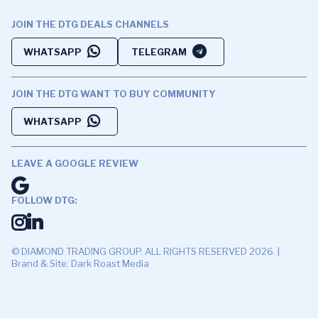
JOIN THE DTG DEALS CHANNELS
WHATSAPP
TELEGRAM
JOIN THE DTG WANT TO BUY COMMUNITY
WHATSAPP
LEAVE A GOOGLE REVIEW
FOLLOW DTG:
© DIAMOND TRADING GROUP. ALL RIGHTS RESERVED 2026. |
Brand & Site: Dark Roast Media