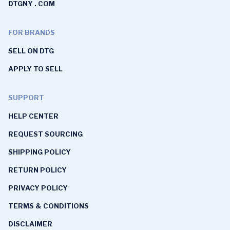
DTGNY . COM
FOR BRANDS
SELL ON DTG
APPLY TO SELL
SUPPORT
HELP CENTER
REQUEST SOURCING
SHIPPING POLICY
RETURN POLICY
PRIVACY POLICY
TERMS & CONDITIONS
DISCLAIMER