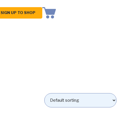
SIGN UP TO SHOP