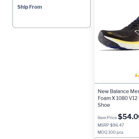
Ship From
A
New Balance Men
Foam X 1080 V12
Shoe
$
54.0
Item Price
MSRP $96.47
MOQ
100 pcs