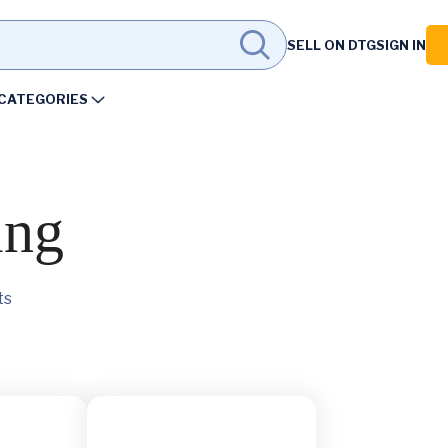
SELL ON DTG
SIGN IN
CATEGORIES
ing
ts