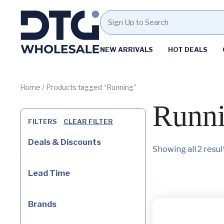
Homepage
NEW ARRIVALS
HOT DEALS
Skip
Skip
to
to
content
footer
Home
/ Products tagged “Running”
Runn
FILTERS
CLEAR FILTER
Deals & Discounts
Showing all 2 resul
Lead Time
Brands