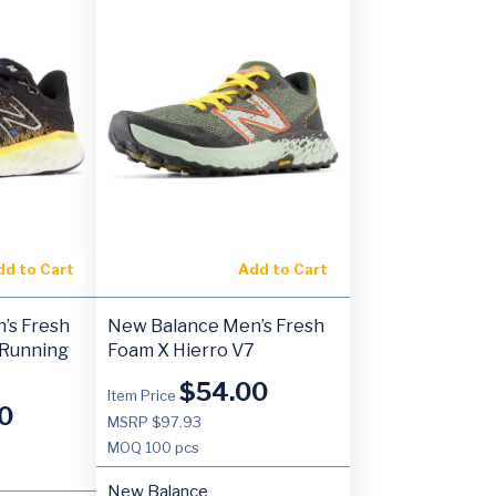
dd to Cart
Add to Cart
’s Fresh
New Balance Men’s Fresh
 Running
Foam X Hierro V7
$
54.00
Item Price
0
MSRP $97.93
MOQ
100 pcs
New Balance