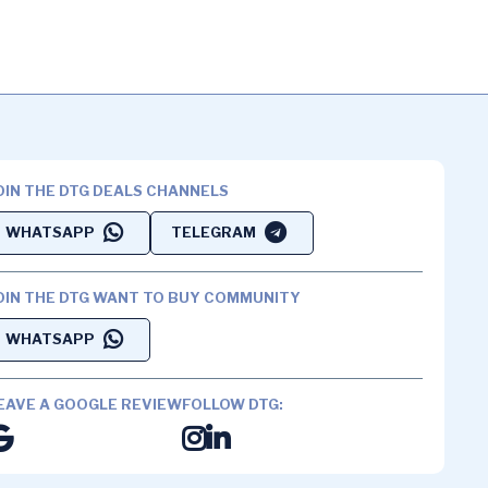
OIN THE DTG DEALS CHANNELS
WHATSAPP
TELEGRAM
OIN THE DTG WANT TO BUY COMMUNITY
WHATSAPP
EAVE A GOOGLE REVIEW
FOLLOW DTG: