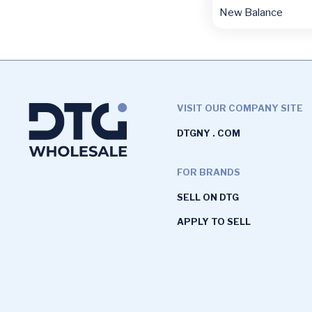
New Balance
VISIT OUR COMPANY SITE
DTGNY . COM
FOR BRANDS
SELL ON DTG
APPLY TO SELL