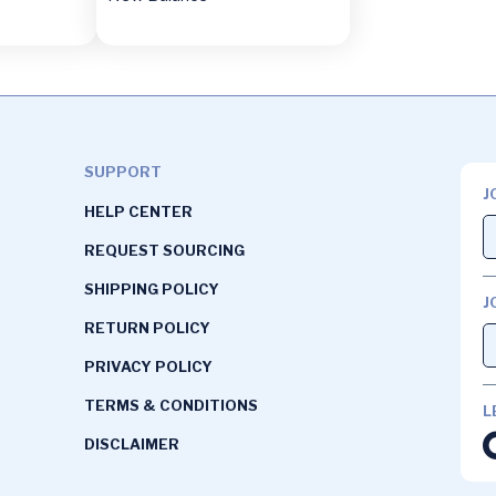
SUPPORT
J
HELP CENTER
REQUEST SOURCING
SHIPPING POLICY
J
RETURN POLICY
PRIVACY POLICY
TERMS & CONDITIONS
L
DISCLAIMER