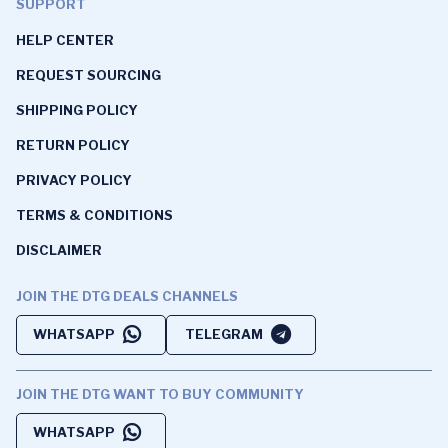
SUPPORT
HELP CENTER
REQUEST SOURCING
SHIPPING POLICY
RETURN POLICY
PRIVACY POLICY
TERMS & CONDITIONS
DISCLAIMER
JOIN THE DTG DEALS CHANNELS
WHATSAPP
TELEGRAM
JOIN THE DTG WANT TO BUY COMMUNITY
WHATSAPP