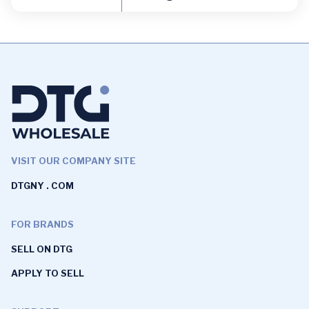
VISIT OUR COMPANY SITE
DTGNY . COM
FOR BRANDS
SELL ON DTG
APPLY TO SELL