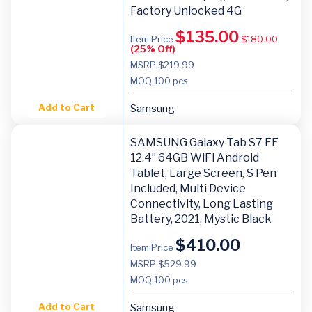
Factory Unlocked 4G
$
135.00
Item Price
$
180.00
(25% Off)
MSRP $219.99
MOQ
100 pcs
Add to Cart
Samsung
SAMSUNG Galaxy Tab S7 FE
12.4” 64GB WiFi Android
Tablet, Large Screen, S Pen
Included, Multi Device
Connectivity, Long Lasting
Battery, 2021, Mystic Black
$
410.00
Item Price
MSRP $529.99
MOQ
100 pcs
Add to Cart
Samsung