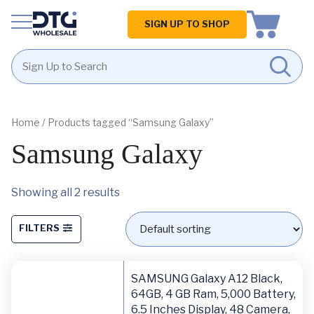
Homepage
SIGN UP TO SHOP
Skip
Skip
to
to
content
footer
Home
/ Products tagged “Samsung Galaxy”
Samsung Galaxy
Showing all 2 results
FILTERS
SAMSUNG Galaxy A12 Black,
64GB, 4 GB Ram, 5,000 Battery,
6.5 Inches Display, 48 Camera,