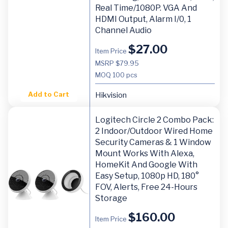
Real Time/1080P. VGA And
HDMI Output, Alarm I/0, 1
Channel Audio
$
27.00
Item Price
MSRP $79.95
MOQ
100 pcs
Add to Cart
Hikvision
Logitech Circle 2 Combo Pack:
2 Indoor/Outdoor Wired Home
Security Cameras & 1 Window
Mount Works With Alexa,
HomeKit And Google With
Easy Setup, 1080p HD, 180°
FOV, Alerts, Free 24-Hours
Storage
$
160.00
Item Price