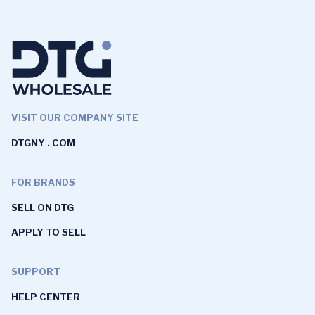
VISIT OUR COMPANY SITE
DTGNY . COM
FOR BRANDS
SELL ON DTG
APPLY TO SELL
SUPPORT
HELP CENTER