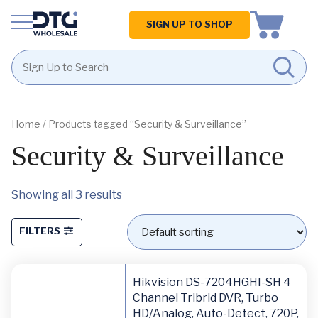
Homepage
SIGN UP TO SHOP
Skip
Skip
to
to
content
footer
Home
/ Products tagged “Security & Surveillance”
Security & Surveillance
Showing all 3 results
FILTERS
Hikvision DS-7204HGHI-SH 4
Channel Tribrid DVR, Turbo
HD/Analog, Auto-Detect, 720P,