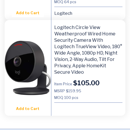
MOQ
64 pcs
Add to Cart
Logitech
Logitech Circle View
Weatherproof Wired Home
Security Camera With
Logitech TrueView Video, 180°
Wide Angle, 1080p HD, Night
Vision, 2-Way Audio, Tilt For
Privacy, Apple HomeKit
Secure Video
$
105.00
Item Price
MSRP $159.95
MOQ
100 pcs
Add to Cart