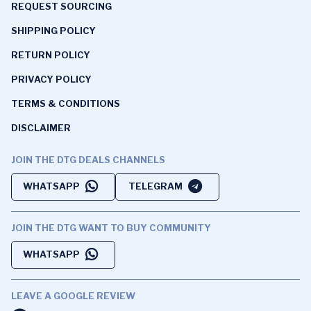
REQUEST SOURCING
SHIPPING POLICY
RETURN POLICY
PRIVACY POLICY
TERMS & CONDITIONS
DISCLAIMER
JOIN THE DTG DEALS CHANNELS
WHATSAPP
TELEGRAM
JOIN THE DTG WANT TO BUY COMMUNITY
WHATSAPP
LEAVE A GOOGLE REVIEW