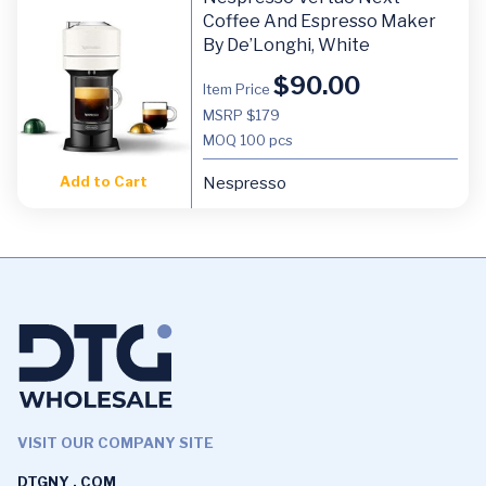
Coffee And Espresso Maker
By De’Longhi, White
$
90.00
Item Price
MSRP $179
MOQ
100 pcs
Add to Cart
Nespresso
VISIT OUR COMPANY SITE
DTGNY . COM