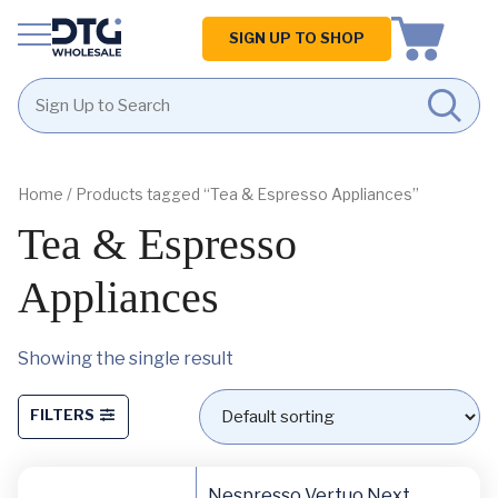
Homepage
SIGN UP TO SHOP
Skip
Skip
to
to
content
footer
Home
/ Products tagged “Tea & Espresso Appliances”
Tea & Espresso
Appliances
Showing the single result
FILTERS
Nespresso Vertuo Next