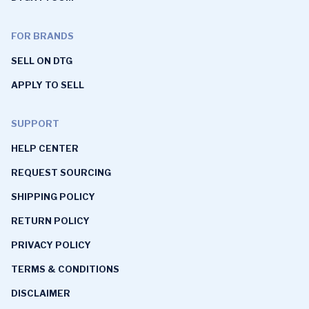
FOR BRANDS
SELL ON DTG
APPLY TO SELL
SUPPORT
HELP CENTER
REQUEST SOURCING
SHIPPING POLICY
RETURN POLICY
PRIVACY POLICY
TERMS & CONDITIONS
DISCLAIMER