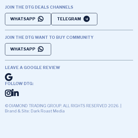
JOIN THE DTG DEALS CHANNELS
WHATSAPP
TELEGRAM
JOIN THE DTG WANT TO BUY COMMUNITY
WHATSAPP
LEAVE A GOOGLE REVIEW
FOLLOW DTG:
© DIAMOND TRADING GROUP. ALL RIGHTS RESERVED 2026. |
Brand & Site: Dark Roast Media