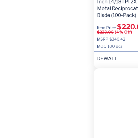
Inch 14/18TPI 2X
Metal Reciproca
Blade (100-Pack)
$
220.
Item Price
$
230.00
(4% Off)
MSRP $340.42
MOQ
100 pcs
DEWALT