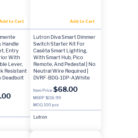
Add to Cart
Add to Cart
emente
Lutron Diva Smart Dimmer
k Handle
Switch Starter Kit For
t, Entry
Caséta Smart Lighting,
rior With
With Smart Hub, Pico
ble Lever,
Remote, And Pedestal | No
ck Resistant
Neutral Wire Required |
 Deadbolt
DVRF-BDG-1DP-A,White
$
68.00
Item Price
.00
MSRP $116.99
MOQ
100 pcs
Lutron