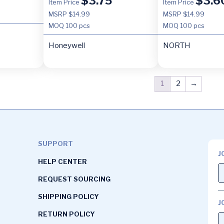
$
3.75
$
3.6
Item Price
Item Price
MSRP $14.99
MSRP $14.99
MOQ
100 pcs
MOQ
100 pcs
Honeywell
NORTH
1
2
→
SUPPORT
J
HELP CENTER
REQUEST SOURCING
SHIPPING POLICY
J
RETURN POLICY