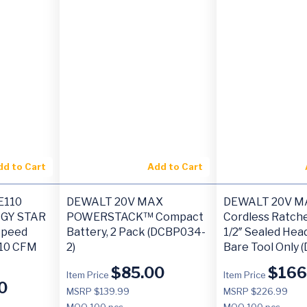
dd to Cart
Add to Cart
E110
DEWALT 20V MAX
DEWALT 20V M
RGY STAR
POWERSTACK™ Compact
Cordless Ratche
-Speed
Battery, 2 Pack (DCBP034-
1/2″ Sealed Hea
110 CFM
2)
Bare Tool Only 
$
85.00
$
166
Item Price
Item Price
0
MSRP $139.99
MSRP $226.99
MOQ
100 pcs
MOQ
100 pcs