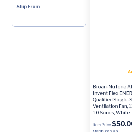
Ship From
A
Broan-NuTone A
Invent Flex ENE
Qualified Single
Ventilation Fan, 
1.0 Sones, White
$
50.0
Item Price
MSRP $92.69