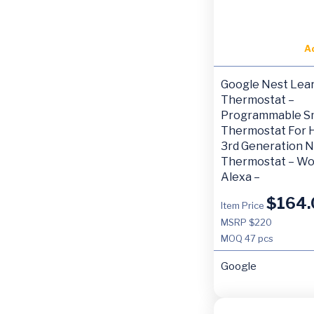
A
Google Nest Lea
Thermostat –
Programmable S
Thermostat For 
3rd Generation N
Thermostat – Wo
Alexa –
$
164.
Item Price
MSRP $220
MOQ
47 pcs
Google