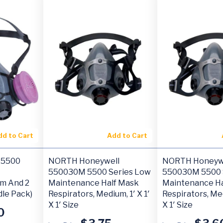
dd to Cart
Add to Cart
 5500
NORTH Honeywell
NORTH Honeyw
550030M 5500 Series Low
550030M 5500 
um And 2
Maintenance Half Mask
Maintenance Ha
dle Pack)
Respirators, Medium, 1′ X 1′
Respirators, Med
X 1′ Size
X 1′ Size
0