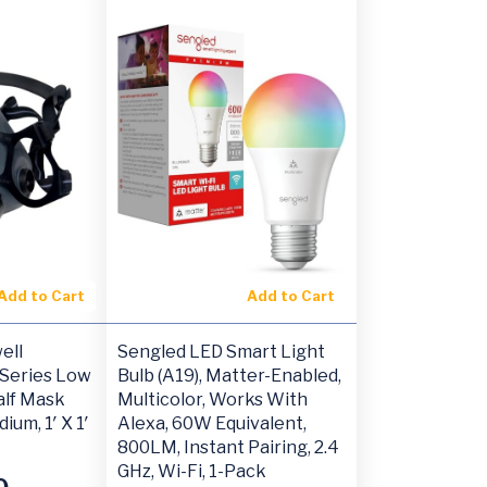
Add to Cart
Add to Cart
ell
Sengled LED Smart Light
Series Low
Bulb (A19), Matter-Enabled,
lf Mask
Multicolor, Works With
ium, 1′ X 1′
Alexa, 60W Equivalent,
800LM, Instant Pairing, 2.4
GHz, Wi-Fi, 1-Pack