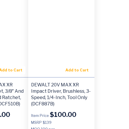
Add to Cart
Add to Cart
AX XR
DEWALT 20V MAX XR
t, 3/8″ And
Impact Driver, Brushless, 3-
d Ratchet,
Speed, 1/4-Inch, Tool Only
(DCF510B)
(DCF887B)
.00
$
100.00
Item Price
MSRP $139
MOQ
100 pcs