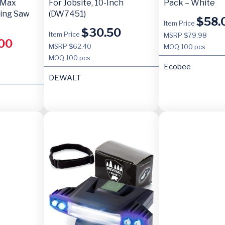
 Max
For Jobsite, 10-Inch
Pack – White
ting Saw
(DW7451)
$
58.
Item Price
$
30.50
Item Price
MSRP $79.98
00
MSRP $62.40
MOQ
100 pcs
MOQ
100 pcs
Ecobee
DEWALT