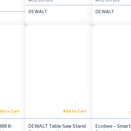
DEWALT
DEWALT
dd to Cart
Add to Cart
8B 8-
DEWALT Table Saw Stand
Ecobee – Smart