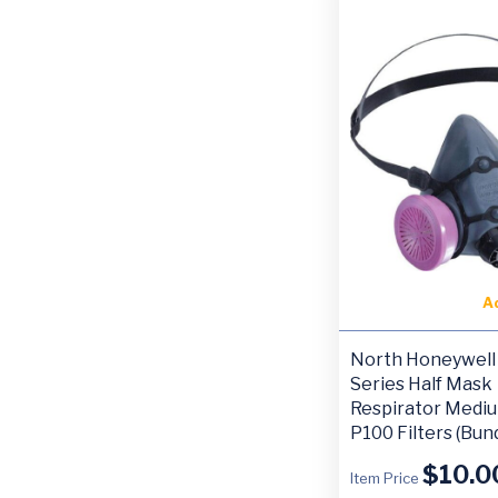
A
North Honeywell
Series Half Mask
Respirator Medi
P100 Filters (Bun
$
10.0
Item Price