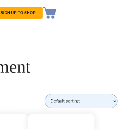
SIGN UP TO SHOP
ment