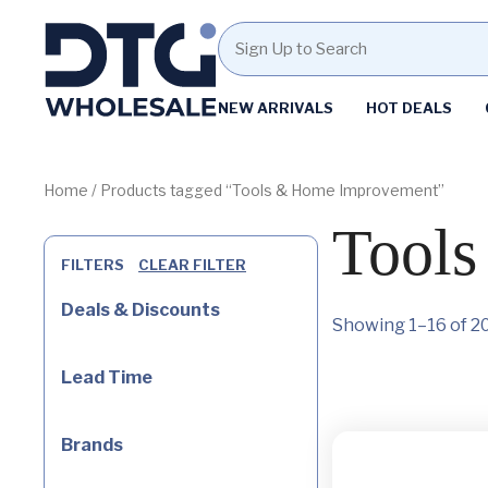
Homepage
NEW ARRIVALS
HOT DEALS
Skip
Skip
to
to
content
footer
Home
/ Products tagged “Tools & Home Improvement”
Tool
FILTERS
CLEAR FILTER
Deals & Discounts
Showing 1–16 of 20
Lead Time
Brands