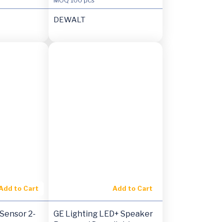
DEWALT
Add to Cart
Add to Cart
Sensor 2-
GE Lighting LED+ Speaker