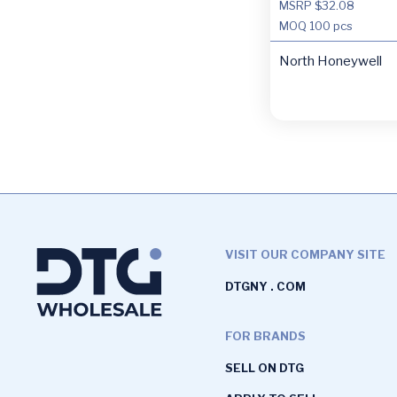
MSRP $32.08
MOQ
100 pcs
North Honeywell
VISIT OUR COMPANY SITE
DTGNY . COM
FOR BRANDS
SELL ON DTG