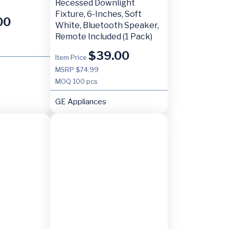
Recessed Downlight
Fixture, 6-Inches, Soft
00
White, Bluetooth Speaker,
Remote Included (1 Pack)
$
39.00
Item Price
MSRP $74.99
MOQ
100 pcs
GE Appliances