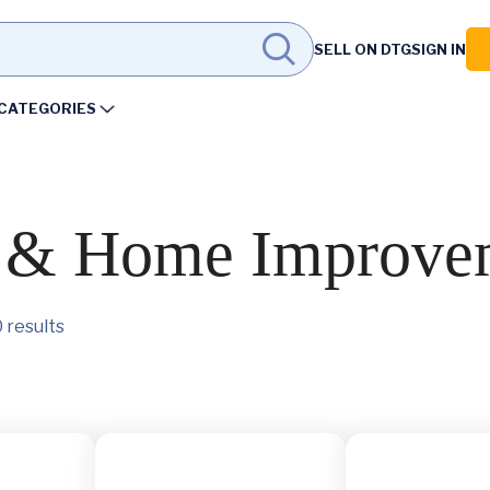
SELL ON DTG
SIGN IN
CATEGORIES
s & Home Improve
 results