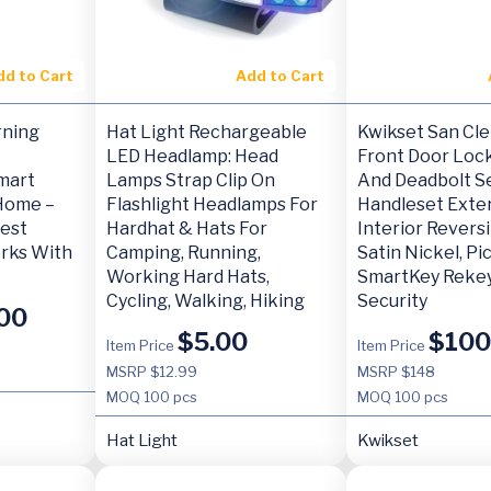
dd to Cart
Add to Cart
rning
Hat Light Rechargeable
Kwikset San Cl
LED Headlamp: Head
Front Door Loc
mart
Lamps Strap Clip On
And Deadbolt Se
Home –
Flashlight Headlamps For
Handleset Exte
est
Hardhat & Hats For
Interior Reversi
rks With
Camping, Running,
Satin Nickel, Pi
Working Hard Hats,
SmartKey Rekey
Cycling, Walking, Hiking
Security
00
$
5.00
$
100
Item Price
Item Price
MSRP $12.99
MSRP $148
MOQ
100 pcs
MOQ
100 pcs
Hat Light
Kwikset