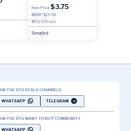
0
$
3.75
Item Price
MSRP $13.58
MOQ
100 pcs
Sengled
OIN THE DTG DEALS CHANNELS
WHATSAPP
TELEGRAM
OIN THE DTG WANT TO BUY COMMUNITY
WHATSAPP