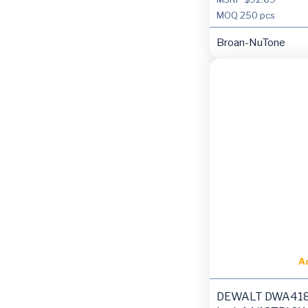
MOQ
250 pcs
Broan-NuTone
A
DEWALT DWA418