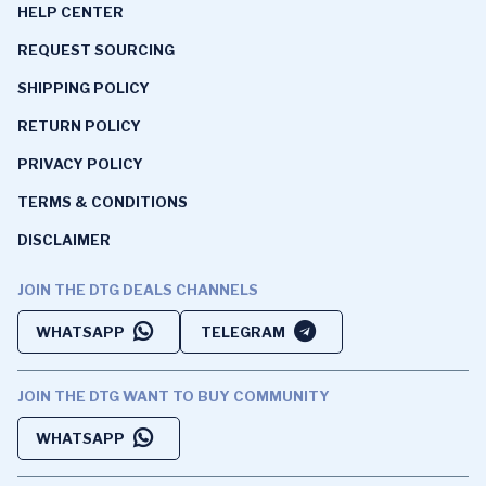
HELP CENTER
REQUEST SOURCING
SHIPPING POLICY
RETURN POLICY
PRIVACY POLICY
TERMS & CONDITIONS
DISCLAIMER
JOIN THE DTG DEALS CHANNELS
WHATSAPP
TELEGRAM
JOIN THE DTG WANT TO BUY COMMUNITY
WHATSAPP