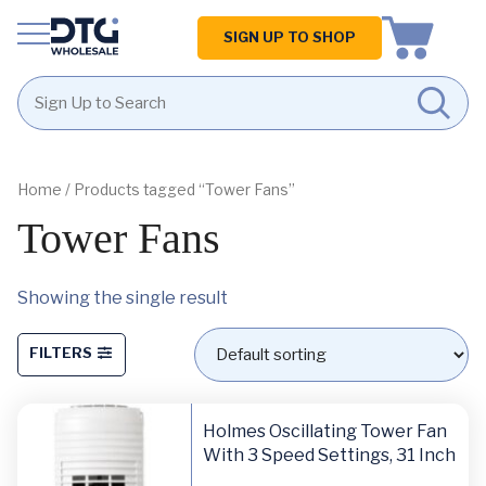
Homepage
SIGN UP TO SHOP
Skip
Skip
to
to
content
footer
Home
/ Products tagged “Tower Fans”
Tower Fans
Showing the single result
FILTERS
Holmes Oscillating Tower Fan
With 3 Speed Settings, 31 Inch