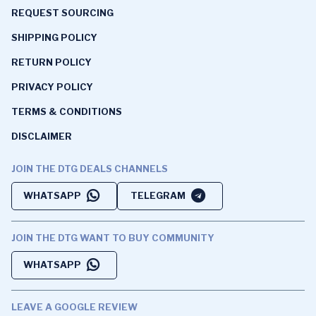
REQUEST SOURCING
SHIPPING POLICY
RETURN POLICY
PRIVACY POLICY
TERMS & CONDITIONS
DISCLAIMER
JOIN THE DTG DEALS CHANNELS
WHATSAPP
TELEGRAM
JOIN THE DTG WANT TO BUY COMMUNITY
WHATSAPP
LEAVE A GOOGLE REVIEW