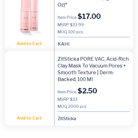
Oz)*
$
17.00
Item Price
MSRP $33.99
MOQ
100 pcs
Add to Cart
KAHI
ZitSticka PORE VAC, Acid-Rich
Clay Mask To Vacuum Pores +
Smooth Texture | Derm-
Backed, 100 Ml
$
2.50
Item Price
MSRP $33
MOQ
2000 pcs
Add to Cart
ZitSticka