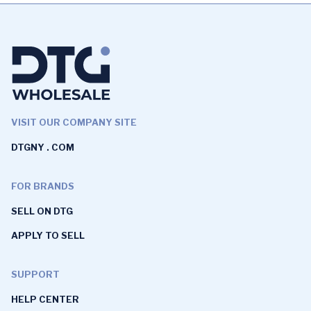
VISIT OUR COMPANY SITE
DTGNY . COM
FOR BRANDS
SELL ON DTG
APPLY TO SELL
SUPPORT
HELP CENTER