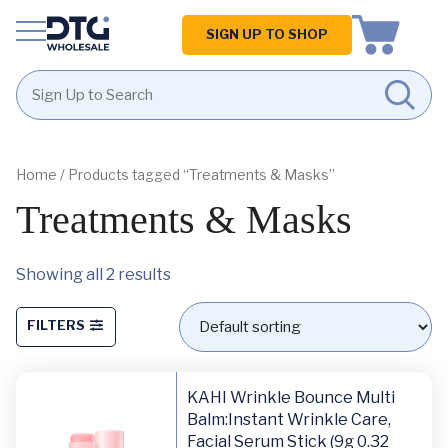
Homepage
SIGN UP TO SHOP
Skip
Skip
to
to
content
footer
Home
/ Products tagged “Treatments & Masks”
Treatments & Masks
Showing all 2 results
FILTERS
KAHI Wrinkle Bounce Multi
Balm:Instant Wrinkle Care,
Facial Serum Stick (9g 0.32