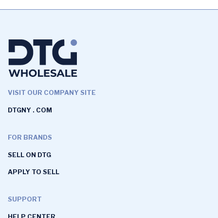
VISIT OUR COMPANY SITE
DTGNY . COM
FOR BRANDS
SELL ON DTG
APPLY TO SELL
SUPPORT
HELP CENTER