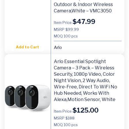
Outdoor & Indoor Wireless
Camera,White – VMC3050
$
47.99
Item Price
MSRP $99.99
MOQ
100 pcs
Add to Cart
Arlo
Arlo Essential Spotlight
Camera – 3 Pack – Wireless
Security, 1080p Video, Color
Night Vision, 2 Way Audio,
Wire-Free, Direct To WiFi No
Hub Needed, Works With
Alexa,Motion Sensor, White
$
125.00
Item Price
MSRP $188
MOQ
100 pcs