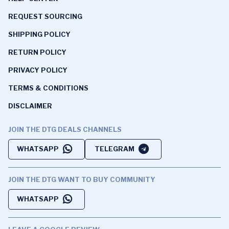
REQUEST SOURCING
SHIPPING POLICY
RETURN POLICY
PRIVACY POLICY
TERMS & CONDITIONS
DISCLAIMER
JOIN THE DTG DEALS CHANNELS
WHATSAPP
TELEGRAM
JOIN THE DTG WANT TO BUY COMMUNITY
WHATSAPP