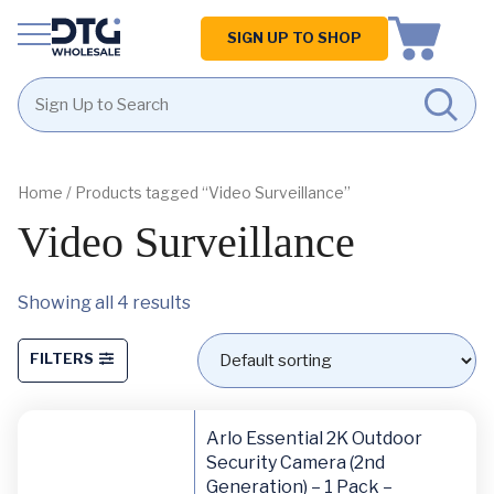
Homepage
SIGN UP TO SHOP
Skip
Skip
to
to
content
footer
Home
/ Products tagged “Video Surveillance”
Video Surveillance
Showing all 4 results
FILTERS
Arlo Essential 2K Outdoor
Security Camera (2nd
Generation) – 1 Pack –