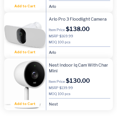
Add to Cart
Arlo
Arlo Pro 3 Floodlight Camera
$
138.00
Item Price
MSRP $169.99
MOQ
100 pcs
Add to Cart
Arlo
Nest Indoor Iq Cam With Char
Mini
$
130.00
Item Price
MSRP $139.99
MOQ
100 pcs
Add to Cart
Nest