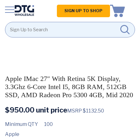
Homepage
SIGN UP TO SHOP
Skip
Skip
to
to
content
footer
Apple IMac 27″ With Retina 5K Display,
3.3Ghz 6-Core Intel I5, 8GB RAM, 512GB
SSD, AMD Radeon Pro 5300 4GB, Mid 2020
$
950.00
unit price
MSRP $1132.50
Minimum QTY
100
Apple