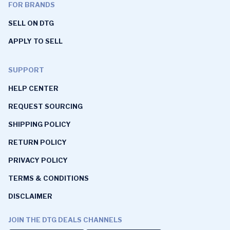
FOR BRANDS
SELL ON DTG
APPLY TO SELL
SUPPORT
HELP CENTER
REQUEST SOURCING
SHIPPING POLICY
RETURN POLICY
PRIVACY POLICY
TERMS & CONDITIONS
DISCLAIMER
JOIN THE DTG DEALS CHANNELS