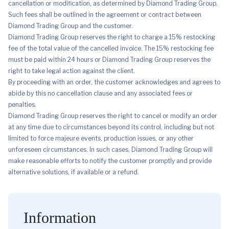
cancellation or modification, as determined by Diamond Trading Group.
Such fees shall be outlined in the agreement or contract between
Diamond Trading Group and the customer.
Diamond Trading Group reserves the right to charge a 15% restocking
fee of the total value of the cancelled invoice. The 15% restocking fee
must be paid within 24 hours or Diamond Trading Group reserves the
right to take legal action against the client.
By proceeding with an order, the customer acknowledges and agrees to
abide by this no cancellation clause and any associated fees or
penalties.
Diamond Trading Group reserves the right to cancel or modify an order
at any time due to circumstances beyond its control, including but not
limited to force majeure events, production issues, or any other
unforeseen circumstances. In such cases, Diamond Trading Group will
make reasonable efforts to notify the customer promptly and provide
alternative solutions, if available or a refund.
Information