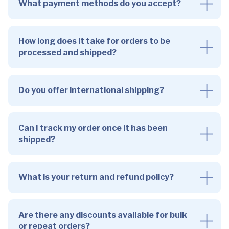
What payment methods do you accept?
How long does it take for orders to be
processed and shipped?
Do you offer international shipping?
Can I track my order once it has been
shipped?
What is your return and refund policy?
Are there any discounts available for bulk
or repeat orders?