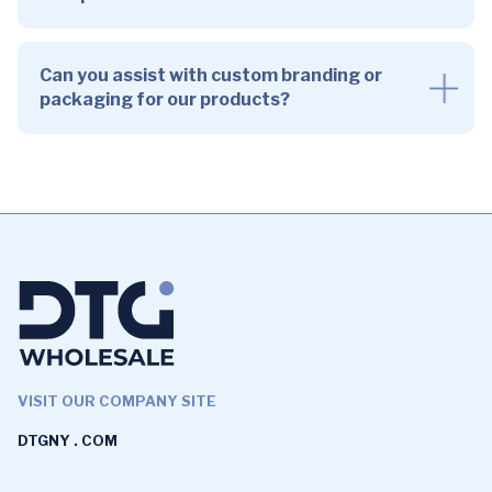
Can you assist with custom branding or
packaging for our products?
VISIT OUR COMPANY SITE
DTGNY . COM