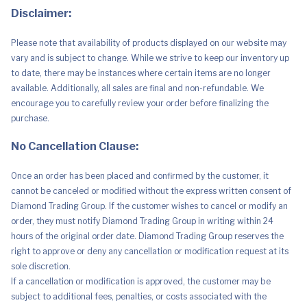
Mid
Disclaimer:
2020
quantity
Please note that availability of products displayed on our website may
vary and is subject to change. While we strive to keep our inventory up
to date, there may be instances where certain items are no longer
available. Additionally, all sales are final and non-refundable. We
encourage you to carefully review your order before finalizing the
purchase.
No Cancellation Clause:
Once an order has been placed and confirmed by the customer, it
cannot be canceled or modified without the express written consent of
Diamond Trading Group. If the customer wishes to cancel or modify an
order, they must notify Diamond Trading Group in writing within 24
hours of the original order date. Diamond Trading Group reserves the
right to approve or deny any cancellation or modification request at its
sole discretion.
If a cancellation or modification is approved, the customer may be
subject to additional fees, penalties, or costs associated with the