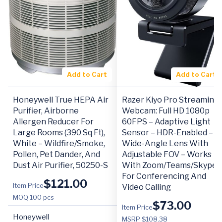
Add to Cart
Add to Cart
Honeywell True HEPA Air
Razer Kiyo Pro Streaming
Purifier, Airborne
Webcam: Full HD 1080p
Allergen Reducer For
60FPS – Adaptive Light
Large Rooms (390 Sq Ft),
Sensor – HDR-Enabled –
White – Wildfire/Smoke,
Wide-Angle Lens With
Pollen, Pet Dander, And
Adjustable FOV – Works
Dust Air Purifier, 50250-S
With Zoom/Teams/Skype
For Conferencing And
$
121.00
Item Price
Video Calling
MOQ
100 pcs
$
73.00
Item Price
Honeywell
MSRP $108.38