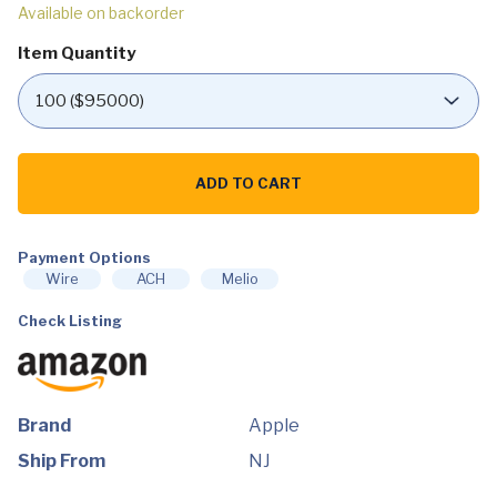
Available on backorder
Item Quantity
Apple
iMac
ADD TO CART
27"
with
Retina
5K
Display,
Payment Options
3.3Ghz
Wire
ACH
Melio
6-
Core
Check Listing
Intel
i5,
8GB
RAM,
512GB
SSD,
AMD
Brand
Apple
Radeon
Pro
Ship From
NJ
5300
4GB,