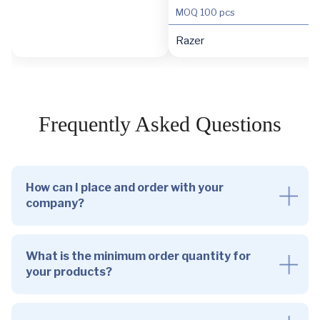
MOQ
100 pcs
Razer
Frequently Asked Questions
How can I place and order with your
company?
What is the minimum order quantity for
your products?