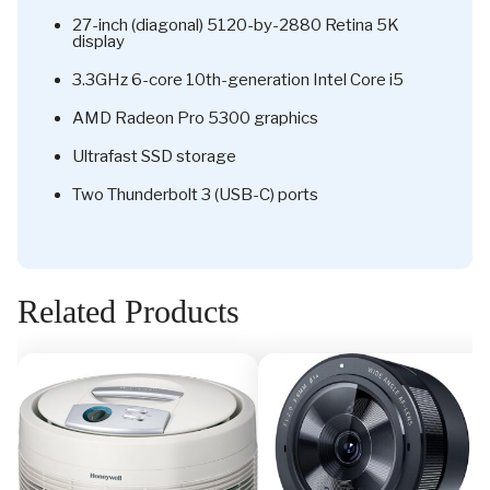
27-inch (diagonal) 5120-by-2880 Retina 5K
display
3.3GHz 6-core 10th-generation Intel Core i5
AMD Radeon Pro 5300 graphics
Ultrafast SSD storage
Two Thunderbolt 3 (USB-C) ports
Related Products