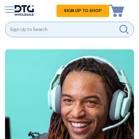
Homepage
SIGN UP TO SHOP
Skip
Skip
to
to
content
footer