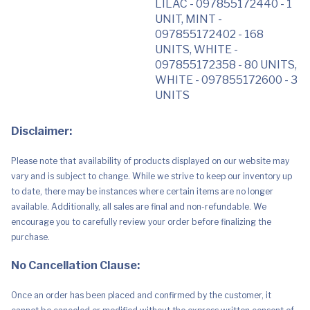
LILAC - 097855172440 - 1
UNIT, MINT -
097855172402 - 168
UNITS, WHITE -
097855172358 - 80 UNITS,
WHITE - 097855172600 - 3
UNITS
Disclaimer:
Please note that availability of products displayed on our website may
vary and is subject to change. While we strive to keep our inventory up
to date, there may be instances where certain items are no longer
available. Additionally, all sales are final and non-refundable. We
encourage you to carefully review your order before finalizing the
purchase.
No Cancellation Clause:
Once an order has been placed and confirmed by the customer, it