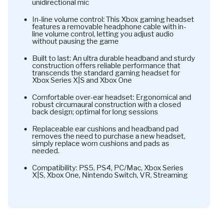
unidirectional mic
In-line volume control: This Xbox gaming headset
features a removable headphone cable with in-
line volume control, letting you adjust audio
without pausing the game
Built to last: An ultra durable headband and sturdy
construction offers reliable performance that
transcends the standard gaming headset for
Xbox Series X|S and Xbox One
Comfortable over-ear headset: Ergonomical and
robust circumaural construction with a closed
back design; optimal for long sessions
Replaceable ear cushions and headband pad
removes the need to purchase a new headset,
simply replace worn cushions and pads as
needed.
Compatibility: PS5, PS4, PC/Mac, Xbox Series
X|S, Xbox One, Nintendo Switch, VR, Streaming