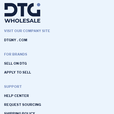
VISIT OUR COMPANY SITE
DTGNY . COM
FOR BRANDS
SELL ON DTG
APPLY TO SELL
SUPPORT
HELP CENTER
REQUEST SOURCING
SHIPPING POLICY