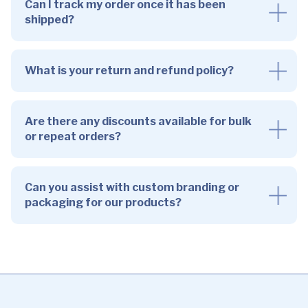
Can I track my order once it has been
shipped?
What is your return and refund policy?
Are there any discounts available for bulk
or repeat orders?
Can you assist with custom branding or
packaging for our products?