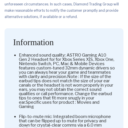
unforeseen circumstances. In such cases, Diamond Trading Group will
make reasonable efforts to notify the customer promptly and provide
alternative solutions, if available or a refund.
Information
Enhanced sound quality: ASTRO Gaming A10
Gen 2 Headset for for Xbox Series X|S, Xbox One,
Nintendo Switch, PC, Mac & Mobile Devices
features custom-tuned 32mm dynamic drivers so
you can always hear your game and teammates
with clarity and precision.Note : If the size of the
earbud tips does not match the size of your ear
canals or the headset is not worn properly in your
ears, you may not obtain the correct sound
qualities or call performance. Change the earbud
tips to ones that fit more snugly in your
ear.Specific uses for product : Movies and
Gaming
Flip-to-mute mic: Integrated boom microphone
that can be flipped up to mute for privacy and
down for crystal-clear comms via a 6.0 mm