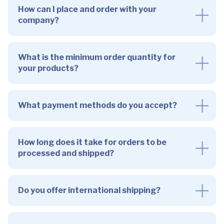
How can I place and order with your
company?
What is the minimum order quantity for
your products?
What payment methods do you accept?
How long does it take for orders to be
processed and shipped?
Do you offer international shipping?