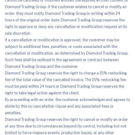
cannot be canceled or modified without the express written consent of
Diamond Trading Group. If the customer wishes to cancel or modify an
order, they must notify Diamond Trading Group in writing within 24
hours of the original order date. Diamond Trading Group reserves the
right to approve or deny any cancellation or modification request at its
sole discretion.
If a cancellation or modification is approved, the customer may be
subject to additional fees, penalties, or costs associated with the
cancellation or modification, as determined by Diamond Trading Group.
Such fees shall be outlined in the agreement or contract between
Diamond Trading Group and the customer.
Diamond Trading Group reserves the right to charge a 15% restocking
fee of the total value of the cancelled invoice. The 15% restocking fee
must be paid within 24 hours or Diamond Trading Group reserves the
right to take legal action against the client.
By proceeding with an order, the customer acknowledges and agrees to
abide by this no cancellation clause and any associated fees or
penalties.
Diamond Trading Group reserves the right to cancel or modify an order
at any time due to circumstances beyond its control, including but not
limited to force majeure events, production issues, or any other