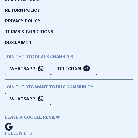
RETURN POLICY
PRIVACY POLICY
TERMS & CONDITIONS
DISCLAIMER
JOIN THE DTG DEALS CHANNELS
WHATSAPP
TELEGRAM
JOIN THE DTG WANT TO BUY COMMUNITY
WHATSAPP
LEAVE A GOOGLE REVIEW
FOLLOW DTG: