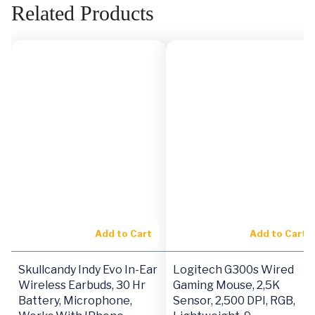
Related Products
Add to Cart
Add to Cart
Skullcandy Indy Evo In-Ear
Logitech G300s Wired
Wireless Earbuds, 30 Hr
Gaming Mouse, 2,5K
Battery, Microphone,
Sensor, 2,500 DPI, RGB,