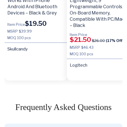
Works With IPhone
Lightweight, 9
Android And Bluetooth
Programmable Controls,
Devices – Black & Grey
On-Board Memory,
Compatible With PC/Mac
$
19.50
Item Price
– Black
MSRP $39.99
Item Price
MOQ
100 pcs
$
21.50
$
26.00
(17% Off)
MSRP $46.43
Skullcandy
MOQ
100 pcs
Logitech
Frequently Asked Questions