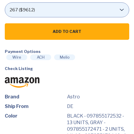
Astro
A10
ADD TO CART
Gaming
Headset
Gen
2
Payment Options
Wired
Headset
Wire
ACH
Melio
quantity
Check Listing
Brand
Astro
Ship From
DE
Color
BLACK - 097855172532 -
13 UNITS, GRAY -
097855172471 - 2 UNITS,