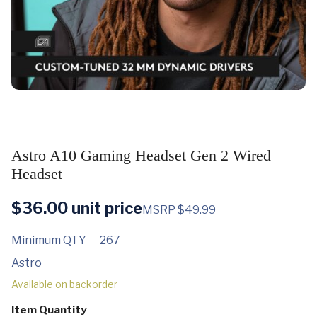
Astro A10 Gaming Headset Gen 2 Wired
Headset
$
36.00
unit price
MSRP $49.99
Minimum QTY
267
Astro
Available on backorder
Item Quantity