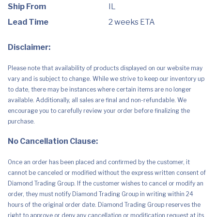
&
Ship From
IL
Baby
Food
Lead Time
2 weeks ETA
Stains
|
Save
Disclaimer:
On
Skin
&
Please note that availability of products displayed on our website may
Washable
Fabrics
vary and is subject to change. While we strive to keep our inventory up
|
to date, there may be instances where certain items are no longer
1
Pack,
available. Additionally, all sales are final and non-refundable. We
8.4
encourage you to carefully review your order before finalizing the
Fl
Oz
purchase.
quantity
No Cancellation Clause:
Once an order has been placed and confirmed by the customer, it
cannot be canceled or modified without the express written consent of
Diamond Trading Group. If the customer wishes to cancel or modify an
order, they must notify Diamond Trading Group in writing within 24
hours of the original order date. Diamond Trading Group reserves the
right to approve or deny any cancellation or modification request at its