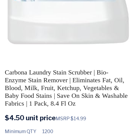
Carbona Laundry Stain Scrubber | Bio-
Enzyme Stain Remover | Eliminates Fat, Oil,
Blood, Milk, Fruit, Ketchup, Vegetables &
Baby Food Stains | Save On Skin & Washable
Fabrics | 1 Pack, 8.4 Fl Oz
$
4.50
unit price
MSRP $14.99
Minimum QTY
1200