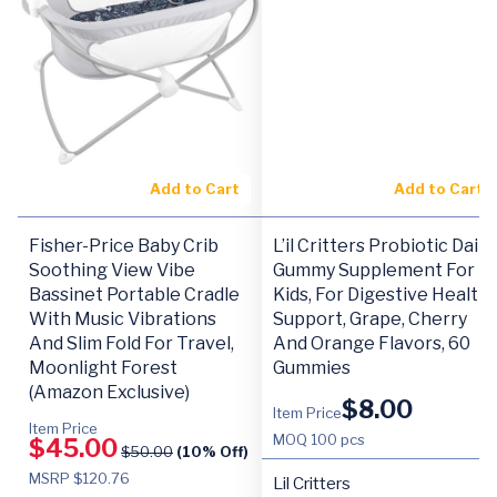
Add to Cart
Add to Cart
Fisher-Price Baby Crib
L’il Critters Probiotic Daily
Soothing View Vibe
Gummy Supplement For
Bassinet Portable Cradle
Kids, For Digestive Health
With Music Vibrations
Support, Grape, Cherry
And Slim Fold For Travel,
And Orange Flavors, 60
Moonlight Forest
Gummies
(Amazon Exclusive)
$
8.00
Item Price
Item Price
MOQ
100 pcs
$
45.00
$
50.00
(10% Off)
MSRP $120.76
Lil Critters