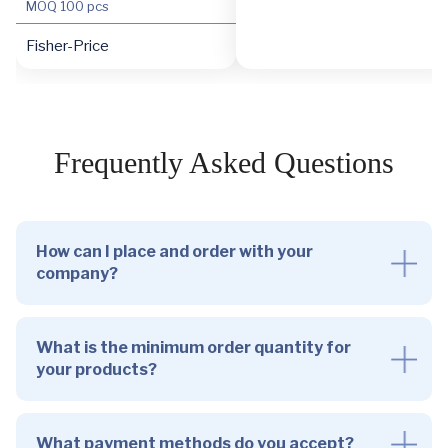
MOQ
100 pcs
Fisher-Price
Frequently Asked Questions
How can I place and order with your
company?
What is the minimum order quantity for
your products?
What payment methods do you accept?