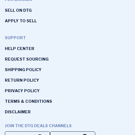
SELL ON DTG
APPLY TO SELL
SUPPORT
HELP CENTER
REQUEST SOURCING
SHIPPING POLICY
RETURN POLICY
PRIVACY POLICY
TERMS & CONDITIONS
DISCLAIMER
JOIN THE DTG DEALS CHANNELS