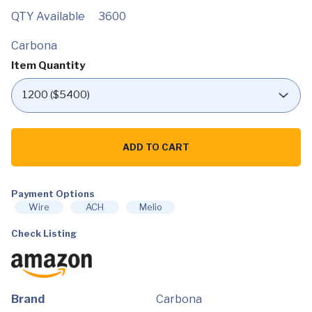
QTY Available
3600
Carbona
Item Quantity
Carbona
Laundry
ADD TO CART
Stain
Scrubber
|
Bio-
Enzyme
Payment Options
Stain
Wire
ACH
Melio
Remover
|
Check Listing
Eliminates
Fat,
Oil,
Blood,
Milk,
Fruit,
Ketchup,
Brand
Carbona
Vegetables