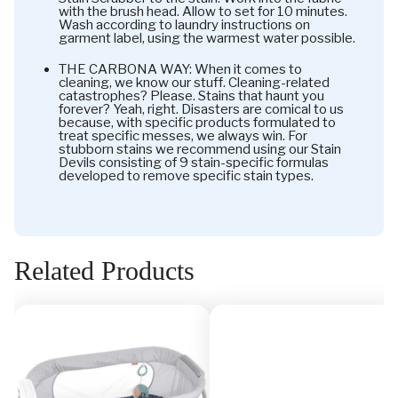
with the brush head. Allow to set for 10 minutes.
Wash according to laundry instructions on
garment label, using the warmest water possible.
THE CARBONA WAY: When it comes to
cleaning, we know our stuff. Cleaning-related
catastrophes? Please. Stains that haunt you
forever? Yeah, right. Disasters are comical to us
because, with specific products formulated to
treat specific messes, we always win. For
stubborn stains we recommend using our Stain
Devils consisting of 9 stain-specific formulas
developed to remove specific stain types.
Related Products