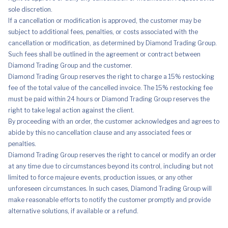
sole discretion.
If a cancellation or modification is approved, the customer may be
subject to additional fees, penalties, or costs associated with the
cancellation or modification, as determined by Diamond Trading Group.
Such fees shall be outlined in the agreement or contract between
Diamond Trading Group and the customer.
Diamond Trading Group reserves the right to charge a 15% restocking
fee of the total value of the cancelled invoice. The 15% restocking fee
must be paid within 24 hours or Diamond Trading Group reserves the
right to take legal action against the client.
By proceeding with an order, the customer acknowledges and agrees to
abide by this no cancellation clause and any associated fees or
penalties.
Diamond Trading Group reserves the right to cancel or modify an order
at any time due to circumstances beyond its control, including but not
limited to force majeure events, production issues, or any other
unforeseen circumstances. In such cases, Diamond Trading Group will
make reasonable efforts to notify the customer promptly and provide
alternative solutions, if available or a refund.