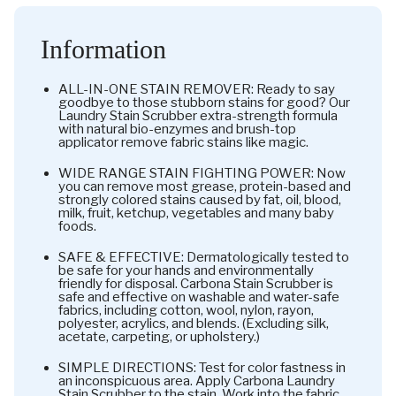
Information
ALL-IN-ONE STAIN REMOVER: Ready to say
goodbye to those stubborn stains for good? Our
Laundry Stain Scrubber extra-strength formula
with natural bio-enzymes and brush-top
applicator remove fabric stains like magic.
WIDE RANGE STAIN FIGHTING POWER: Now
you can remove most grease, protein-based and
strongly colored stains caused by fat, oil, blood,
milk, fruit, ketchup, vegetables and many baby
foods.
SAFE & EFFECTIVE: Dermatologically tested to
be safe for your hands and environmentally
friendly for disposal. Carbona Stain Scrubber is
safe and effective on washable and water-safe
fabrics, including cotton, wool, nylon, rayon,
polyester, acrylics, and blends. (Excluding silk,
acetate, carpeting, or upholstery.)
SIMPLE DIRECTIONS: Test for color fastness in
an inconspicuous area. Apply Carbona Laundry
Stain Scrubber to the stain. Work into the fabric