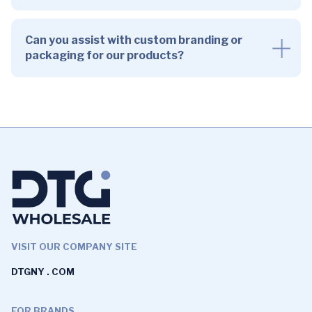
Can you assist with custom branding or
packaging for our products?
VISIT OUR COMPANY SITE
DTGNY . COM
FOR BRANDS