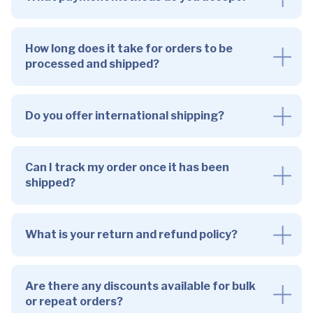
How long does it take for orders to be
processed and shipped?
Do you offer international shipping?
Can I track my order once it has been
shipped?
What is your return and refund policy?
Are there any discounts available for bulk
or repeat orders?