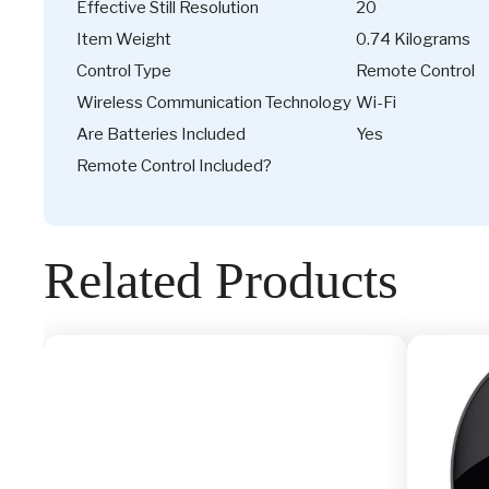
Effective Still Resolution
20
Item Weight
0.74 Kilograms
Control Type
Remote Control
Wireless Communication Technology
Wi-Fi
Are Batteries Included
Yes
Remote Control Included?
Related Products