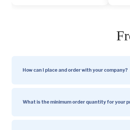
Fr
How can I place and order with your company?
What is the minimum order quantity for your 