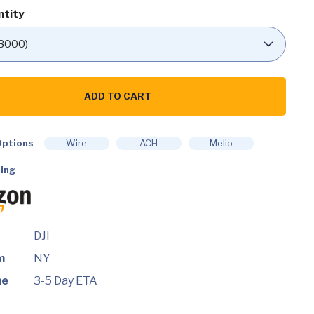
ntity
ADD TO CART
ptions
Wire
ACH
Melio
ht
ing
DJI
m
NY
me
3-5 Day ETA