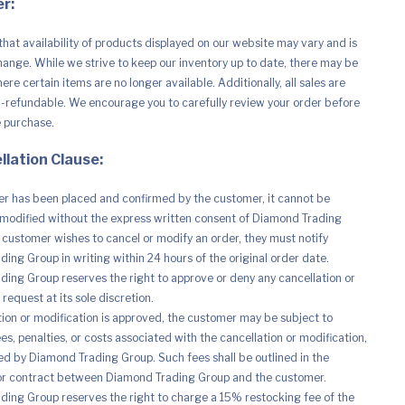
r:
that availability of products displayed on our website may vary and is
hange. While we strive to keep our inventory up to date, there may be
phy
re certain items are no longer available. Additionally, all sales are
n-refundable. We encourage you to carefully review your order before
e purchase.
llation Clause:
r has been placed and confirmed by the customer, it cannot be
modified without the express written consent of Diamond Trading
e customer wishes to cancel or modify an order, they must notify
ing Group in writing within 24 hours of the original order date.
ing Group reserves the right to approve or deny any cancellation or
request at its sole discretion.
ation or modification is approved, the customer may be subject to
es, penalties, or costs associated with the cancellation or modification,
d by Diamond Trading Group. Such fees shall be outlined in the
r contract between Diamond Trading Group and the customer.
ing Group reserves the right to charge a 15% restocking fee of the