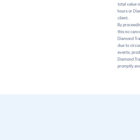
total value 
hours or Dia
client.
By proceedi
this no canc
Diamond Trad
due to circu
events, prod
Diamond Trad
promptly and 