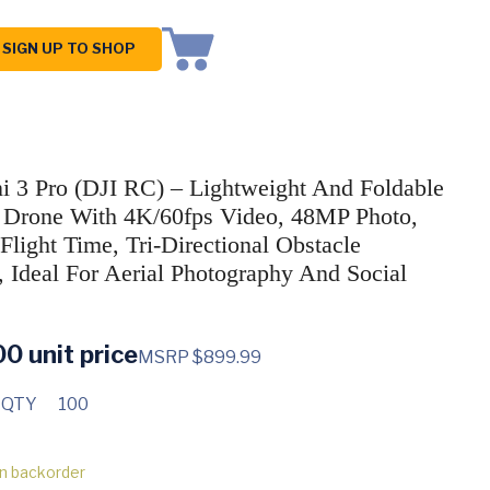
SIGN UP TO SHOP
i 3 Pro (DJI RC) – Lightweight And Foldable
Drone With 4K/60fps Video, 48MP Photo,
Flight Time, Tri-Directional Obstacle
, Ideal For Aerial Photography And Social
00
unit price
MSRP $899.99
 QTY
100
on backorder