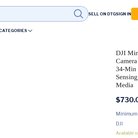
SELL ON DTG
SIGN IN
CATEGORIES
DJI Min
Camera 
34-Min 
Sensing
Media
$
730.
Minimum
DJI
Available 