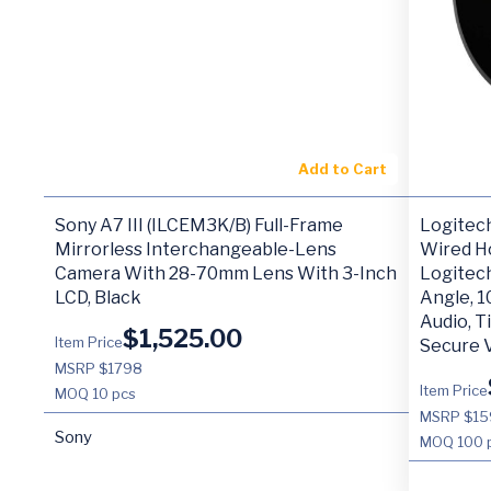
Add to Cart
Sony A7 III (ILCEM3K/B) Full-Frame
Logitec
Mirrorless Interchangeable-Lens
Wired H
Camera With 28-70mm Lens With 3-Inch
Logitec
LCD, Black
Angle, 1
Audio, T
$
1,525.00
Item Price
Secure 
MSRP $1798
Item Price
MOQ
10 pcs
MSRP $15
Sony
MOQ
100 