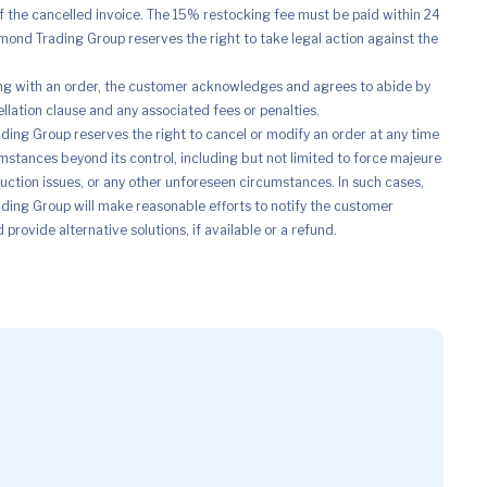
of the cancelled invoice. The 15% restocking fee must be paid within 24
mond Trading Group reserves the right to take legal action against the
ng with an order, the customer acknowledges and agrees to abide by
ellation clause and any associated fees or penalties.
ing Group reserves the right to cancel or modify an order at any time
mstances beyond its control, including but not limited to force majeure
uction issues, or any other unforeseen circumstances. In such cases,
ing Group will make reasonable efforts to notify the customer
provide alternative solutions, if available or a refund.