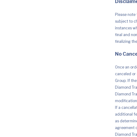
Disclaime
Obstacle
Sensing,
Ideal
Please note 
for
Aerial
subject to c
Photogra
instances whe
and
final and no
Social
Media
finalizing th
quantity
No Cance
Once an orde
canceled or 
Group. If th
Diamond Trad
Diamond Trad
modification 
If a cancell
additional fe
as determine
agreement o
Diamond Trad