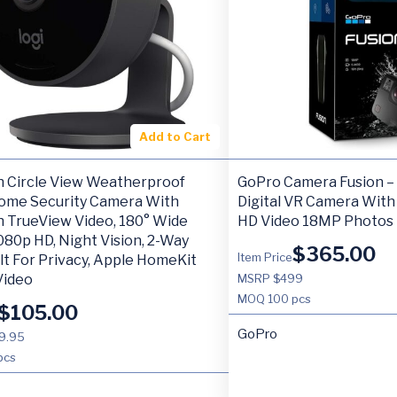
Add to Cart
h Circle View Weatherproof
GoPro Camera Fusion –
ome Security Camera With
Digital VR Camera With
h TrueView Video, 180° Wide
HD Video 18MP Photos
080p HD, Night Vision, 2-Way
$
365.00
Item Price
ilt For Privacy, Apple HomeKit
Video
MSRP $499
MOQ
100 pcs
$
105.00
GoPro
9.95
pcs