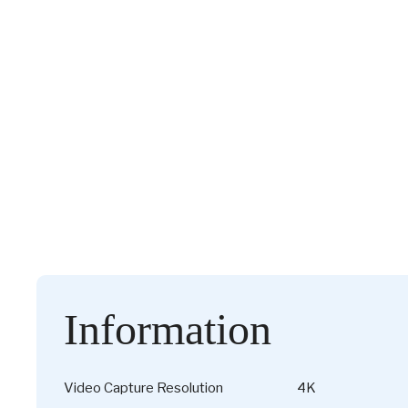
Information
Video Capture Resolution
4K