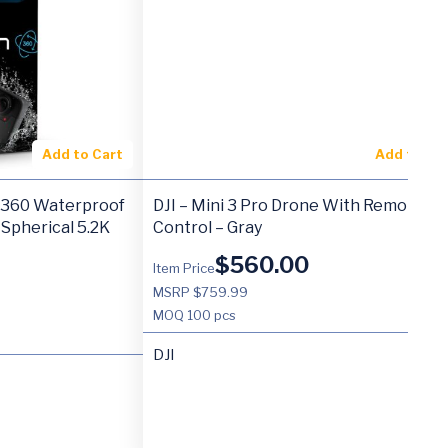
Add to Cart
Add to Ca
 360 Waterproof
DJI – Mini 3 Pro Drone With Remote
 Spherical 5.2K
Control – Gray
$
560.00
Item Price
MSRP $759.99
MOQ
100 pcs
DJI