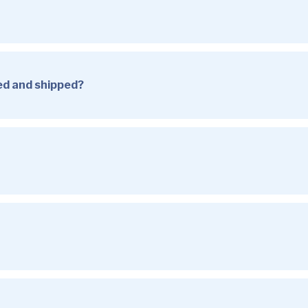
sed and shipped?