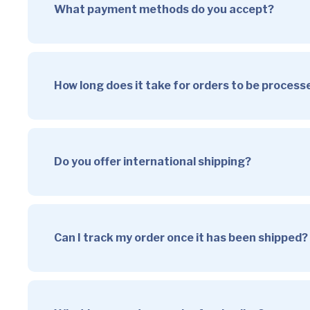
What payment methods do you accept?
How long does it take for orders to be proces
Do you offer international shipping?
Can I track my order once it has been shipped?