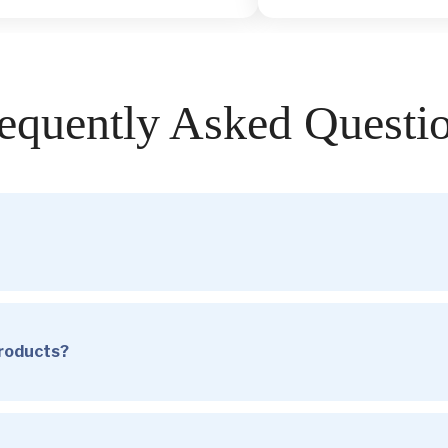
equently Asked Questi
products?