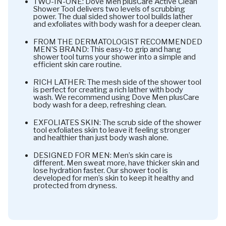
TWO-IN-ONE: Dove Men plusCare Active Clean
Shower Tool delivers two levels of scrubbing
power. The dual sided shower tool builds lather
and exfoliates with body wash for a deeper clean.
FROM THE DERMATOLOGIST RECOMMENDED
MEN’S BRAND: This easy-to grip and hang
shower tool turns your shower into a simple and
efficient skin care routine.
RICH LATHER: The mesh side of the shower tool
is perfect for creating a rich lather with body
wash. We recommend using Dove Men plusCare
body wash for a deep, refreshing clean.
EXFOLIATES SKIN: The scrub side of the shower
tool exfoliates skin to leave it feeling stronger
and healthier than just body wash alone.
DESIGNED FOR MEN: Men’s skin care is
different. Men sweat more, have thicker skin and
lose hydration faster. Our shower tool is
developed for men’s skin to keep it healthy and
protected from dryness.