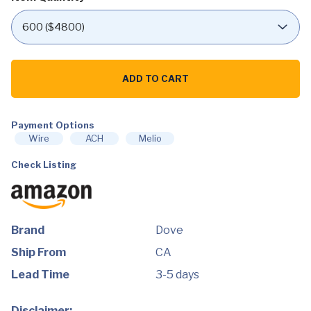
Dove
Men
ADD TO CART
+Care
Shower
Tool
-
2
Payment Options
pk
Wire
ACH
Melio
$8.00
quantity
Check Listing
Brand
Dove
Ship From
CA
Lead Time
3-5 days
Disclaimer: