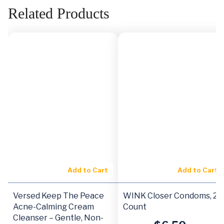
Related Products
Add to Cart
Add to Cart
Versed Keep The Peace
WINK Closer Condoms, 24
Acne-Calming Cream
Count
Cleanser – Gentle, Non-