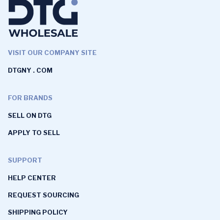
VISIT OUR COMPANY SITE
DTGNY . COM
FOR BRANDS
SELL ON DTG
APPLY TO SELL
SUPPORT
HELP CENTER
REQUEST SOURCING
SHIPPING POLICY