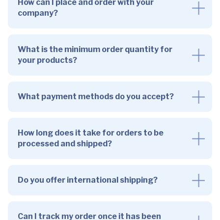
How can I place and order with your
company?
What is the minimum order quantity for
your products?
What payment methods do you accept?
How long does it take for orders to be
processed and shipped?
Do you offer international shipping?
Can I track my order once it has been