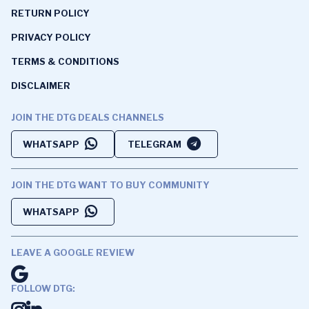
RETURN POLICY
PRIVACY POLICY
TERMS & CONDITIONS
DISCLAIMER
JOIN THE DTG DEALS CHANNELS
WHATSAPP
TELEGRAM
JOIN THE DTG WANT TO BUY COMMUNITY
WHATSAPP
LEAVE A GOOGLE REVIEW
FOLLOW DTG: