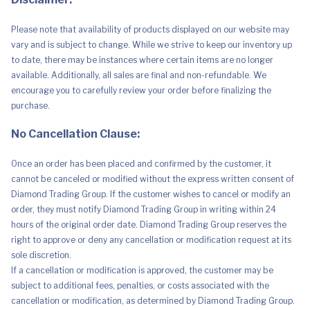
Please note that availability of products displayed on our website may
vary and is subject to change. While we strive to keep our inventory up
to date, there may be instances where certain items are no longer
available. Additionally, all sales are final and non-refundable. We
encourage you to carefully review your order before finalizing the
purchase.
No Cancellation Clause:
Once an order has been placed and confirmed by the customer, it
cannot be canceled or modified without the express written consent of
Diamond Trading Group. If the customer wishes to cancel or modify an
order, they must notify Diamond Trading Group in writing within 24
hours of the original order date. Diamond Trading Group reserves the
right to approve or deny any cancellation or modification request at its
sole discretion.
If a cancellation or modification is approved, the customer may be
subject to additional fees, penalties, or costs associated with the
cancellation or modification, as determined by Diamond Trading Group.