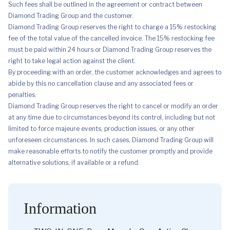
Such fees shall be outlined in the agreement or contract between
Diamond Trading Group and the customer.
Diamond Trading Group reserves the right to charge a 15% restocking
fee of the total value of the cancelled invoice. The 15% restocking fee
must be paid within 24 hours or Diamond Trading Group reserves the
right to take legal action against the client.
By proceeding with an order, the customer acknowledges and agrees to
abide by this no cancellation clause and any associated fees or
penalties.
Diamond Trading Group reserves the right to cancel or modify an order
at any time due to circumstances beyond its control, including but not
limited to force majeure events, production issues, or any other
unforeseen circumstances. In such cases, Diamond Trading Group will
make reasonable efforts to notify the customer promptly and provide
alternative solutions, if available or a refund.
Information