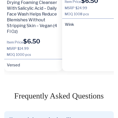
$
6.50
Item Price
Drying Foaming Cleanser
With Salicylic Acid – Daily
MSRP $24.99
Face Wash Helps Reduce
MOQ
1008 pcs
Blemishes Without
Wink
Stripping Skin – Vegan (4
Fl Oz)
$
6.50
Item Price
MSRP $14.99
MOQ
1000 pcs
Versed
Frequently Asked Questions