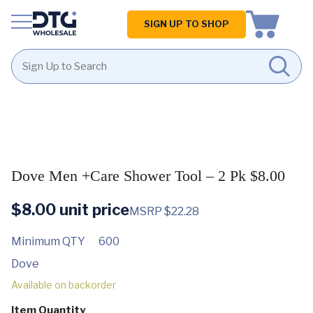
Homepage
SIGN UP TO SHOP
Skip
Skip
to
to
content
footer
Dove Men +Care Shower Tool – 2 Pk $8.00
$
8.00
unit price
MSRP $22.28
Minimum QTY
600
Dove
Available on backorder
Item Quantity