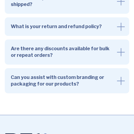
shipped?
What is your return and refund policy?
Are there any discounts available for bulk
or repeat orders?
Can you assist with custom branding or
packaging for our products?