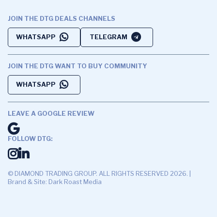
JOIN THE DTG DEALS CHANNELS
WHATSAPP
TELEGRAM
JOIN THE DTG WANT TO BUY COMMUNITY
WHATSAPP
LEAVE A GOOGLE REVIEW
FOLLOW DTG:
© DIAMOND TRADING GROUP. ALL RIGHTS RESERVED 2026. |
Brand & Site: Dark Roast Media