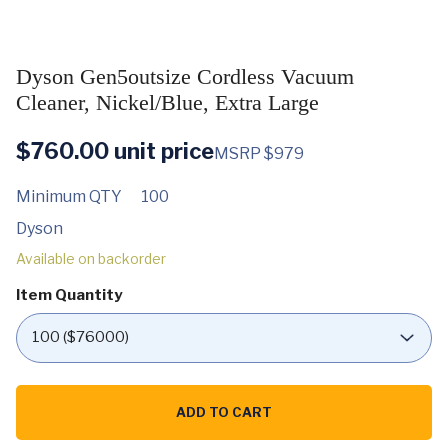
Dyson Gen5outsize Cordless Vacuum
Cleaner, Nickel/Blue, Extra Large
$
760.00
unit price
MSRP $979
Minimum QTY
100
Dyson
Available on backorder
Item Quantity
Dyson
Gen5outsize
ADD TO CART
Cordless
Vacuum