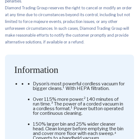
penalties.
Diamond Trading Group reserves the right to cancel or modify an order
at any time due to circumstances beyond its control, including but not
limited to force majeure events, production issues, or any other
unforeseen circumstances. In such cases, Diamond Trading Group will
make reasonable efforts to notify the customer promptly and provide
alternative solutions, if available or a refund.
Information
Dyson’s most powerful cordless vacuum for
bigger cleans.¹ With HEPA filtration.
Over 115% more power.² 140 minutes of
run time.³ The power of a corded vacuum in
a cordless format.¹ Power button operated
for continuous cleaning.
150% larger bin and 25% wider cleaner
head. Clean longer before emptying the bin
and cover more floor with each sweep.⁴
Converts to a handheld vacuum.