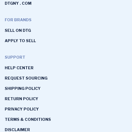
DTGNY . COM
FOR BRANDS
SELL ON DTG
APPLY TO SELL
SUPPORT
HELP CENTER
REQUEST SOURCING
SHIPPING POLICY
RETURN POLICY
PRIVACY POLICY
TERMS & CONDITIONS
DISCLAIMER