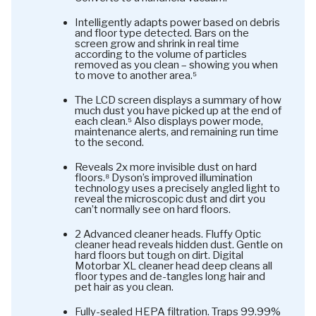
Intelligently adapts power based on debris
and floor type detected. Bars on the
screen grow and shrink in real time
according to the volume of particles
removed as you clean – showing you when
to move to another area.⁵
The LCD screen displays a summary of how
much dust you have picked up at the end of
each clean.⁵ Also displays power mode,
maintenance alerts, and remaining run time
to the second.
Reveals 2x more invisible dust on hard
floors.⁸ Dyson’s improved illumination
technology uses a precisely angled light to
reveal the microscopic dust and dirt you
can’t normally see on hard floors.
2 Advanced cleaner heads. Fluffy Optic
cleaner head reveals hidden dust. Gentle on
hard floors but tough on dirt. Digital
Motorbar XL cleaner head deep cleans all
floor types and de-tangles long hair and
pet hair as you clean.
Fully-sealed HEPA filtration. Traps 99.99%