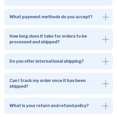
What payment methods do you accept?
How long does it take for orders to be
processed and shipped?
Do you offer international shipping?
Can I track my order once it has been
shipped?
What is your return and refund policy?