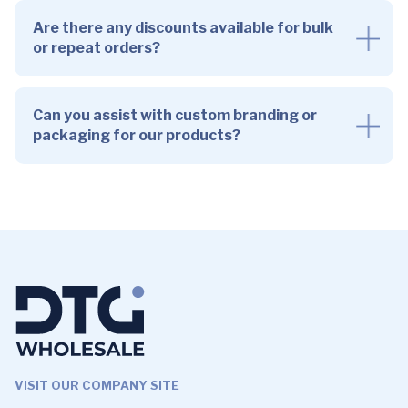
Are there any discounts available for bulk
or repeat orders?
Can you assist with custom branding or
packaging for our products?
VISIT OUR COMPANY SITE