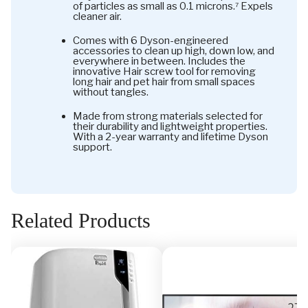
of particles as small as 0.1 microns.⁷ Expels
cleaner air.
Comes with 6 Dyson-engineered
accessories to clean up high, down low, and
everywhere in between. Includes the
innovative Hair screw tool for removing
long hair and pet hair from small spaces
without tangles.
Made from strong materials selected for
their durability and lightweight properties.
With a 2-year warranty and lifetime Dyson
support.
Related Products