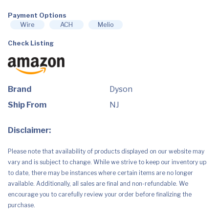
Cleaner,
Nickel/Blue,
Extra
Payment Options
Large
Wire
ACH
Melio
quantity
Check Listing
Brand
Dyson
Ship From
NJ
Disclaimer:
Please note that availability of products displayed on our website may
vary and is subject to change. While we strive to keep our inventory up
to date, there may be instances where certain items are no longer
available. Additionally, all sales are final and non-refundable. We
encourage you to carefully review your order before finalizing the
purchase.