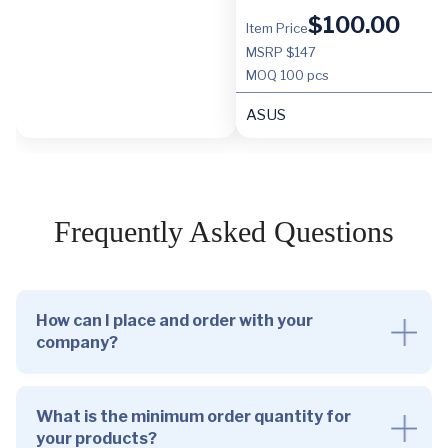
$
100.00
Item Price
MSRP $147
MOQ
100 pcs
ASUS
Frequently Asked Questions
How can I place and order with your
company?
What is the minimum order quantity for
your products?