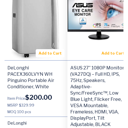
Add to Cart
Add to Cart
DeLonghi
ASUS 27” 1080P Monitor
PACEX360LVYN WH
(VA27DQ) – Full HD, IPS,
Pinguino Portable Air
75Hz, Speakers,
Conditioner, White
Adaptive-
Sync/FreeSync™, Low
$
200.00
Item Price
Blue Light, Flicker Free,
MSRP $329.99
VESA Mountable,
Frameless, HDMI, VGA,
MOQ
100 pcs
DisplayPort, Tilt
DeLonghi
Adjustable, BLACK