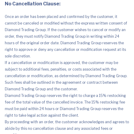
No Cancellation Clause:
Once an order has been placed and confirmed by the customer, it
cannot be canceled or modified without the express written consent of
Diamond Trading Group. If the customer wishes to cancel or modify an
order, they must notify Diamond Trading Group in writing within 24
hours of the original order date. Diamond Trading Group reserves the
right to approve or deny any cancellation or modification request at its
sole discretion.
If a cancellation or modification is approved, the customer may be
subject to additional fees, penalties, or costs associated with the
cancellation or modification, as determined by Diamond Trading Group.
Such fees shall be outlined in the agreement or contract between
Diamond Trading Group and the customer.
Diamond Trading Group reserves the right to charge a 15% restocking
fee of the total value of the cancelled invoice. The 15% restocking fee
must be paid within 24 hours or Diamond Trading Group reserves the
right to take legal action against the client.
By proceeding with an order, the customer acknowledges and agrees to
abide by this no cancellation clause and any associated fees or